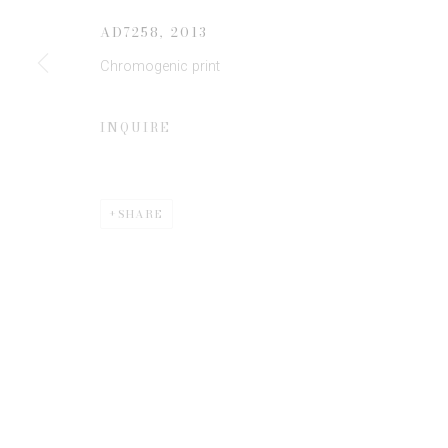
AD7258
,
2013
Chromogenic print
* denotes required fields
We will process the personal data you have supplied to communicate 
INQUIRE
SHARE
Privacy Policy
Manage cookies
COPYRIGHT © 2026 EDWYNN HOUK GALLERY
SITE BY