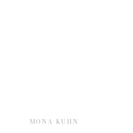
MONA KUHN
JOIN OUR MAILING LIST
MONA KUHN
First name *