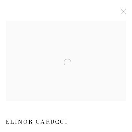
ELINOR CARUCCI
BIOGRAPHY
WORKS
EXHIBITIONS
NEWS
CV
Open a larger version of the follow
JOIN OUR MAILING LIST
First name *
Last name *
ELINOR CARUCCI