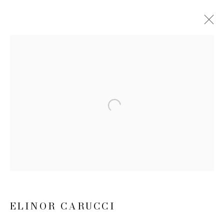
ELINOR CARUCCI
BIOGRAPHY
WORKS
EXHIBITIONS
NEWS
CV
Open a larger version of the follow
JOIN OUR MAILING LIST
First name *
Last name *
ELINOR CARUCCI