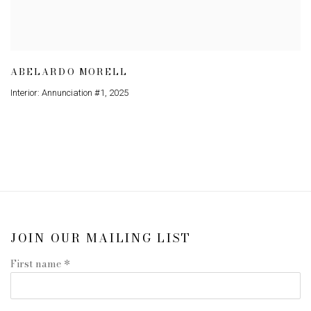
ABELARDO MORELL
Interior: Annunciation #1
,
2025
JOIN OUR MAILING LIST
First name *