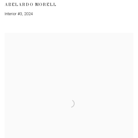
ABELARDO MORELL
Interior #3
,
2024