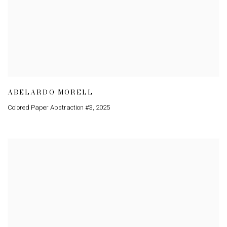
ABELARDO MORELL
Colored Paper Abstraction #3
,
2025