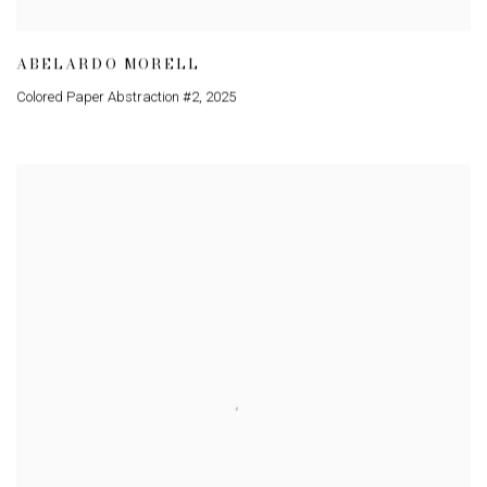
ABELARDO MORELL
Colored Paper Abstraction #2
,
2025