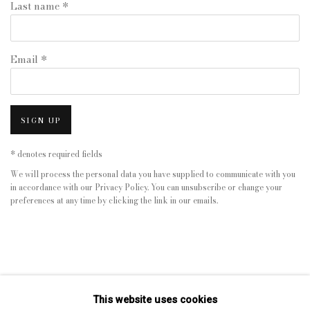
Last name *
Email *
SIGN UP
* denotes required fields
We will process the personal data you have supplied to communicate with you
in accordance with our
Privacy Policy
. You can unsubscribe or change your
preferences at any time by clicking the link in our emails.
This website uses cookies