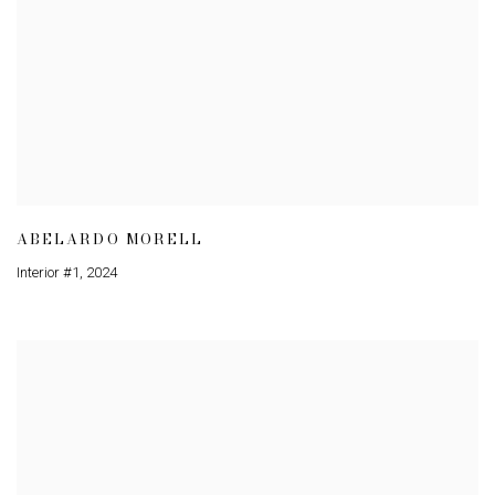
ABELARDO MORELL
Interior #1
,
2024