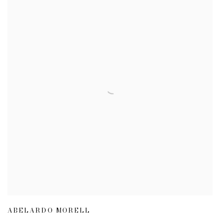
ABELARDO MORELL