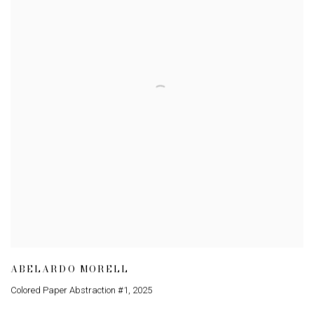
ABELARDO MORELL
Colored Paper Abstraction #1
,
2025