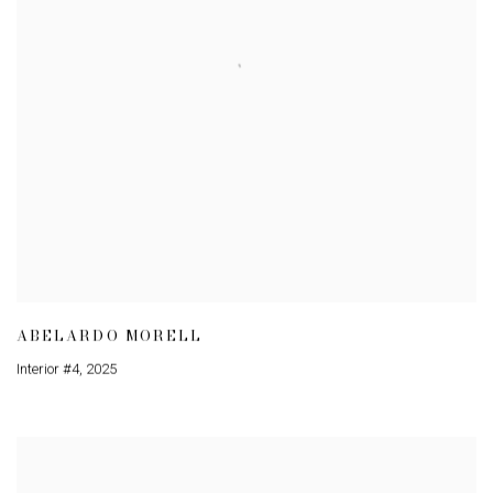
ABELARDO MORELL
Interior #4
,
2025