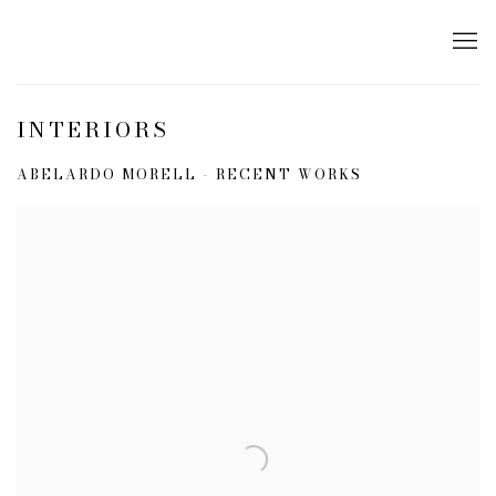
INTERIORS
ABELARDO MORELL - RECENT WORKS