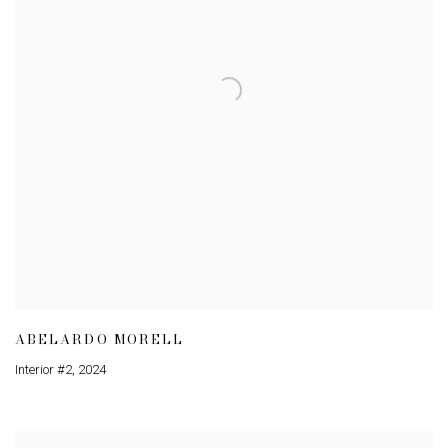
ABELARDO MORELL
Interior #2
,
2024