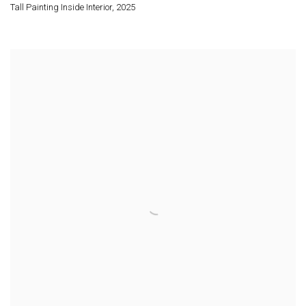
Tall Painting Inside Interior
,
2025