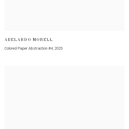
ABELARDO MORELL
Colored Paper Abstraction #4
,
2025