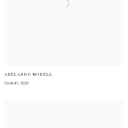
ABELARDO MORELL
Circle #1
,
2025