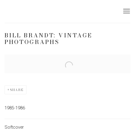
BILL BRANDT: VINTAGE
PHOTOGRAPHS
Open a larger version of the following image in a popup:
SHARE
1985-1986
Softcover