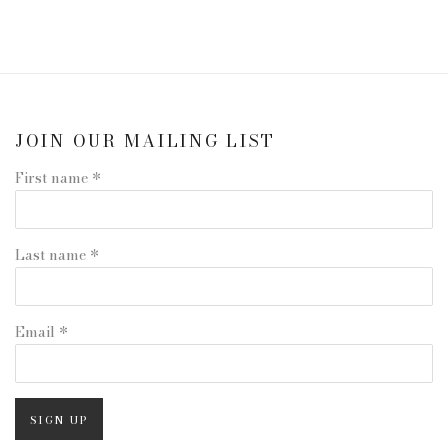
JOIN OUR MAILING LIST
First name *
Last name *
Email *
SIGN UP