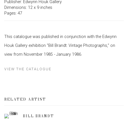
Publisher: Edwynn Houk Gallery
Dimensions: 12 x 9 inches
Pages: 47
This catalogue was published in conjunction with the Edwynn
Houk Gallery exhibition "Bill Brandt: Vintage Photographs," on
view from November 1985 - January 1986.
VIEW THE CATALOGUE
RELATED ARTIST
BILL BRANDT