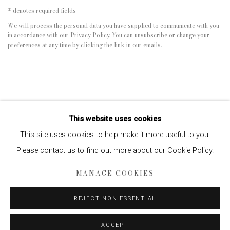
* denotes required fields
We will process the personal data you have supplied to communicate with you
in accordance with our
Privacy Policy
. You can unsubscribe or change your
preferences at any time by clicking the link in our emails.
This website uses cookies
This site uses cookies to help make it more useful to you.
Please contact us to find out more about our Cookie Policy.
Privacy Policy
Manage cookies
MANAGE COOKIES
COPYRIGHT © 2026 EDWYNN HOUK GALLERY
SITE BY ARTLOGIC
REJECT NON ESSENTIAL
ACCEPT