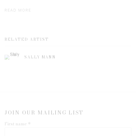
READ MORE
RELATED ARTIST
SALLY MANN
JOIN OUR MAILING LIST
First name *