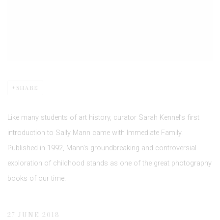
SHARE
Like many students of art history, curator Sarah Kennel’s first
introduction to Sally Mann came with Immediate Family.
Published in 1992, Mann’s groundbreaking and controversial
exploration of childhood stands as one of the great photography
books of our time.
27 JUNE 2018