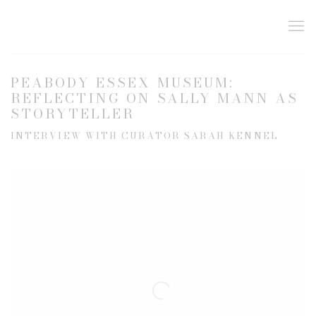
PEABODY ESSEX MUSEUM:
REFLECTING ON SALLY MANN AS
STORYTELLER
INTERVIEW WITH CURATOR SARAH KENNEL
Open a larger version of the following image in a popup: