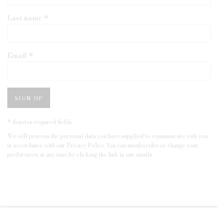
Last name *
Email *
SIGN UP
* denotes required fields
We will process the personal data you have supplied to communicate with you
in accordance with our
Privacy Policy
. You can unsubscribe or change your
preferences at any time by clicking the link in our emails.