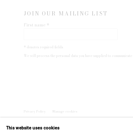
JOIN OUR MAILING LIST
First name *
* denotes required fields
We will process the personal data you have supplied to communicate 
Privacy Policy
Manage cookies
COPYRIGHT © 2026 EDWYNN HOUK GALLERY
SITE BY
This website uses cookies