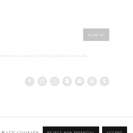
SIGN UP
eferences at any time by clicking the link in our emails.
ANAGE COOKIES
REJECT NON ESSENTIAL
ACCEPT