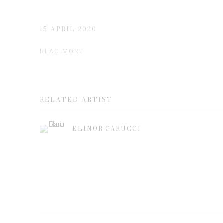
15 APRIL 2020
READ MORE
RELATED ARTIST
ELINOR CARUCCI