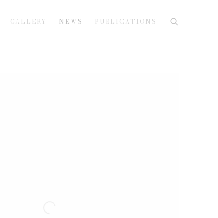
GALLERY
NEWS
PUBLICATIONS
e following image in a popup: