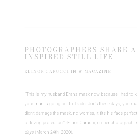
PHOTOGRAPHERS SHARE A
INSPIRED STILL LIFE
ELINOR CARUCCI IN W MAGAZINE
“This is my husband Eran’s mask now because I had to k
your man is going out to Trader Joe’s these days, you ma
didn’t damage the mask, no worries, it fits his face perfectl
of loving protection.” -Elinor Carucci, on her photograph
T
days
(March 24th, 2020).