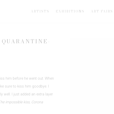
ARTISTS
EXHIBITIONS
ART FAIRS
 QUARANTINE-
Open a larger version of th
iss him before he went out. When
ke sure to kiss him goodbye. I
y well. I just added an extra layer
he impossible kiss, Corona