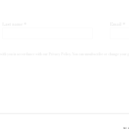
Last name *
Email *
with you in accordance with our
Privacy Policy
. You can unsubscribe or change your pr
 ARTLOGIC
M