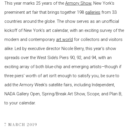
This year marks 25 years of the
Armory Show
, New York’s
preeminent art fair that brings together 198
galleries
from 33
countries around the globe. The show serves as an unofficial
kickoff of New York’s art calendar, with an exciting survey of the
modern and contemporary
art world
for collectors and visitors
alike. Led by executive director Nicole Berry, this year’s show
spreads over the West Side’s Piers 90, 92, and 94, with an
exciting array of both blue-chip and emerging artists—though if
three piers’ worth of art isn’t enough to satisfy you, be sure to
add the Armory Week’s satellite fairs, including Independent,
NADA Gallery Open, Spring/Break Art Show, Scope, and Plan B,
to your calendar.
7 MARCH 2019