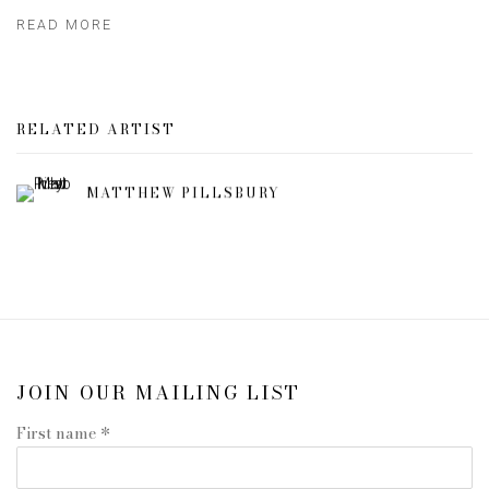
READ MORE
RELATED ARTIST
MATTHEW PILLSBURY
JOIN OUR MAILING LIST
First name *