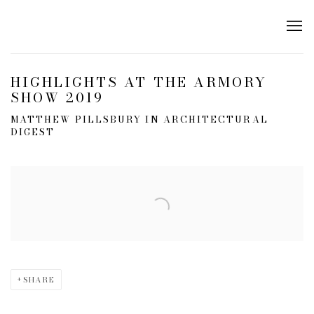
HIGHLIGHTS AT THE ARMORY
SHOW 2019
MATTHEW PILLSBURY IN ARCHITECTURAL
DIGEST
Open a larger version of the following image in a popup:
SHARE