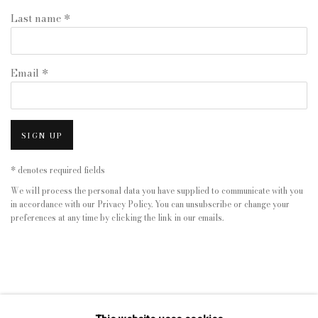
Last name *
Email *
SIGN UP
* denotes required fields
We will process the personal data you have supplied to communicate with you
in accordance with our
Privacy Policy
. You can unsubscribe or change your
preferences at any time by clicking the link in our emails.