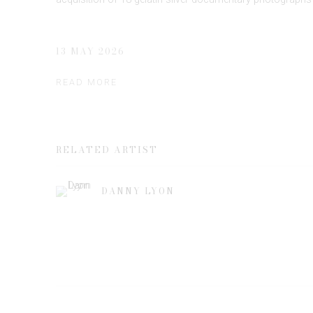
13 MAY 2026
READ MORE
RELATED ARTIST
DANNY LYON