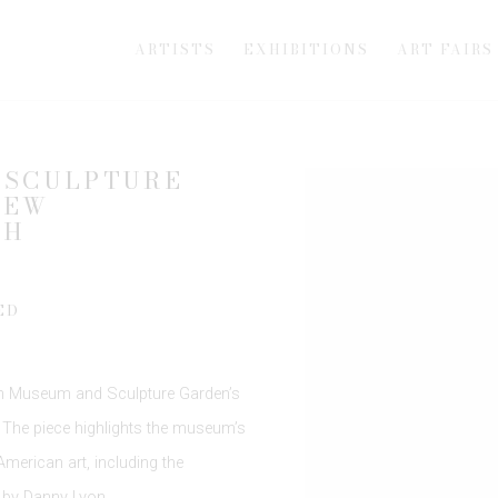
ARTISTS
EXHIBITIONS
ART FAIRS
 SCULPTURE
Open a larger version of th
NEW
TH
ED
n Museum and Sculpture Garden
’s
. The piece highlights the museum’s
erican art, including the
 by
Danny Lyon
.