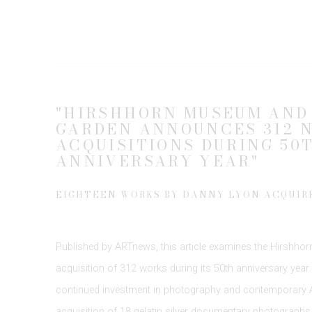
"HIRSHHORN MUSEUM AND
GARDEN ANNOUNCES 312 
ACQUISITIONS DURING 50
ANNIVERSARY YEAR"
EIGHTEEN WORKS BY DANNY LYON ACQUIR
Published by
ARTnews
, this article examines the
Hirshhor
acquisition of 312 works during its 50th anniversary year
continued investment in photography and contemporary Am
acquisition of
18 gelatin silver
documentary photographs