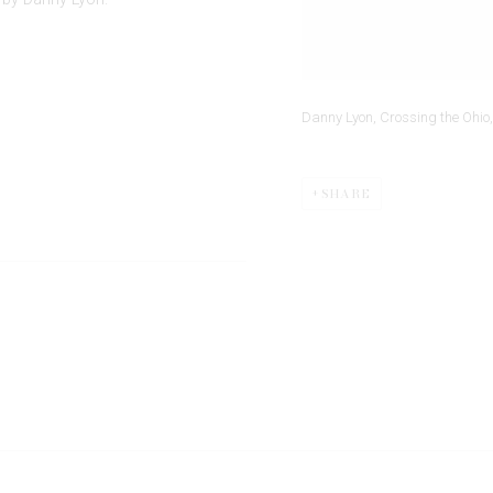
Danny Lyon, Crossing the Ohio, 
SHARE