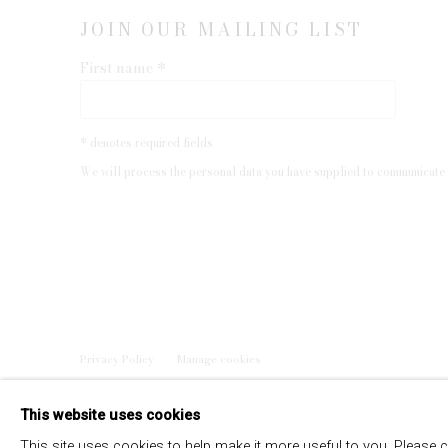
JOIN OUR MAILING LIST
First name *
* denotes required fields
We will process the personal data you have supplied to communicate 
Privacy Policy
Manage cookies
COPYRIGHT © 2026 EDWYNN HOUK GALLERY
SITE BY
This website uses cookies
This site uses cookies to help make it more useful to you. Please 