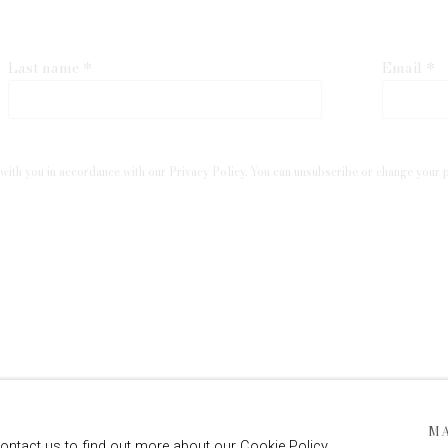
Last name *
Email *
with you in accordance with our
Privacy Policy
. You can unsubscribe or change your pr
 ARTLOGIC
M
contact us to find out more about our Cookie Policy.