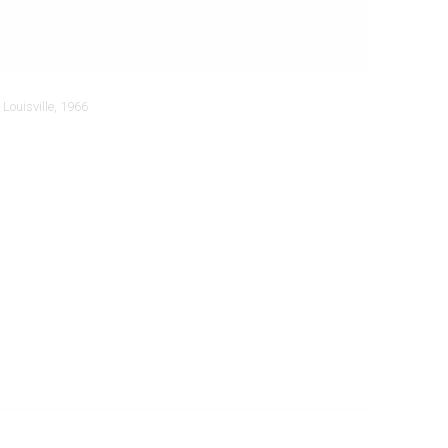
Louisville, 1966