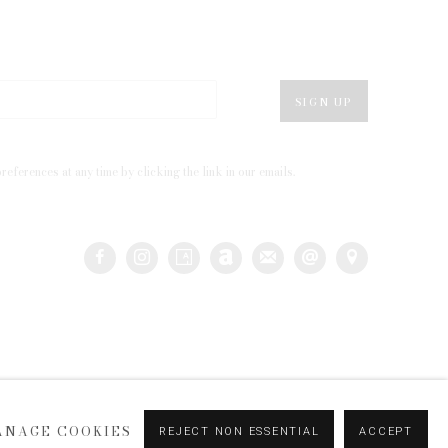
SIGN UP
eferences at any time by clicking the link in our emails.
ANAGE COOKIES
REJECT NON ESSENTIAL
ACCEPT