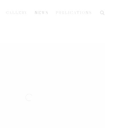
GALLERY
NEWS
PUBLICATIONS
e following image in a popup: