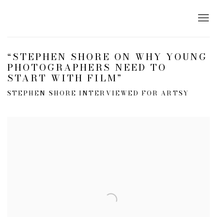
“STEPHEN SHORE ON WHY YOUNG
PHOTOGRAPHERS NEED TO
START WITH FILM”
STEPHEN SHORE INTERVIEWED FOR ARTSY
Open a larger version of the following image in a popup: