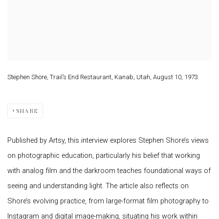
Stephen Shore, Trail’s End Restaurant, Kanab, Utah, August 10, 1973
SHARE
Published by Artsy, this interview explores Stephen Shore’s views
on photographic education, particularly his belief that working
with analog film and the darkroom teaches foundational ways of
seeing and understanding light. The article also reflects on
Shore’s evolving practice, from large-format film photography to
Instagram and digital image-making, situating his work within