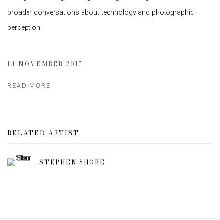
broader conversations about technology and photographic
perception.
14 NOVEMBER 2017
READ MORE
RELATED ARTIST
STEPHEN SHORE