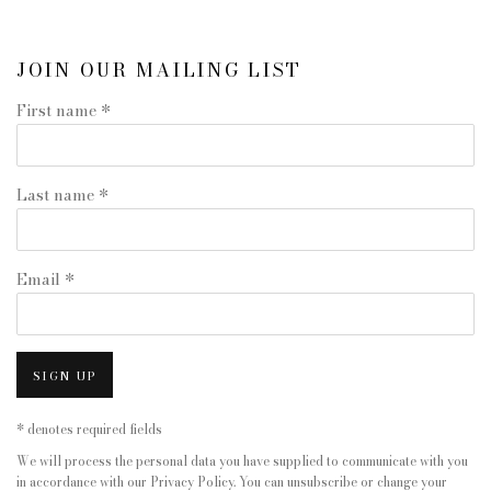
JOIN OUR MAILING LIST
First name *
Last name *
Email *
SIGN UP
* denotes required fields
We will process the personal data you have supplied to communicate with you
in accordance with our
Privacy Policy
. You can unsubscribe or change your