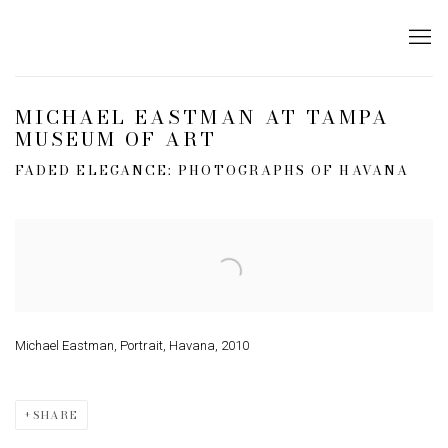
MICHAEL EASTMAN AT TAMPA
MUSEUM OF ART
FADED ELEGANCE: PHOTOGRAPHS OF HAVANA
Open a larger version of the following image in a popup:
Michael Eastman, Portrait, Havana, 2010
SHARE