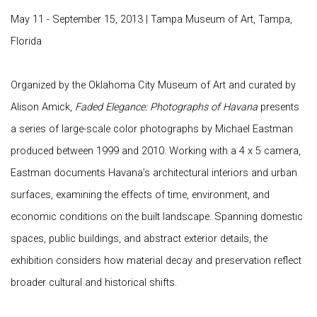
May 11 - September 15, 2013 | Tampa Museum of Art, Tampa,
Florida
Organized by the
Oklahoma City Museum of Art
and curated by
Alison Amick
,
Faded Elegance: Photographs of Havana
presents
a series of large-scale color photographs by Michael Eastman
produced between 1999 and 2010. Working with a 4 x 5 camera,
Eastman documents Havana’s architectural interiors and urban
surfaces, examining the effects of time, environment, and
economic conditions on the built landscape. Spanning domestic
spaces, public buildings, and abstract exterior details, the
exhibition considers how material decay and preservation reflect
broader cultural and historical shifts.