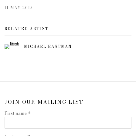
11 MAY 2013
RELATED ARTIST
MICHAEL EASTMAN
JOIN OUR MAILING LIST
First name *