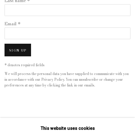
Last name *
Email *
SIGN UP
* denotes required fields
We will process the personal data you have supplied to communicate with you
in accordance with our
Privacy Policy
. You can unsubscribe or change your
preferences at any time by clicking the link in our emails.
This website uses cookies