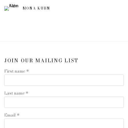
MONA KUHN
JOIN OUR MAILING LIST
First name *
Last name *
Email *