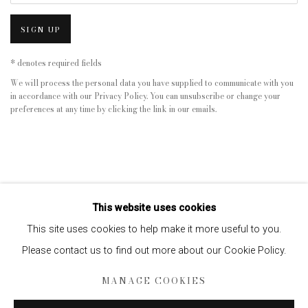
SIGN UP
* denotes required fields
We will process the personal data you have supplied to communicate with you
in accordance with our
Privacy Policy
. You can unsubscribe or change your
preferences at any time by clicking the link in our emails.
This website uses cookies
This site uses cookies to help make it more useful to you.
Please contact us to find out more about our Cookie Policy.
Privacy Policy
Manage cookies
MANAGE COOKIES
COPYRIGHT © 2026 EDWYNN HOUK GALLERY