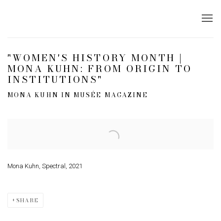
"WOMEN'S HISTORY MONTH |
MONA KUHN: FROM ORIGIN TO
INSTITUTIONS"
MONA KUHN IN MUSÉE MAGAZINE
Open a larger version of the following image in a popup:
Mona Kuhn, Spectral, 2021
SHARE