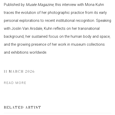
Published by
Musée Magazine
, this interview with
Mona Kuhn
traces the evolution of her photographic practice from its early
personal explorations to recent institutional recognition. Speaking
with
Joslin Van Arsdale
, Kuhn reflects on her transnational
background, her sustained focus on the human body and space,
and the growing presence of her work in museum collections
and exhibitions worldwide.
11 MARCH 2026
READ MORE
RELATED ARTIST