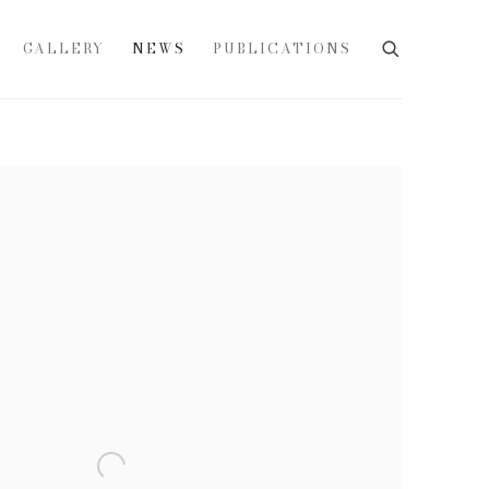
GALLERY
NEWS
PUBLICATIONS
e following image in a popup: