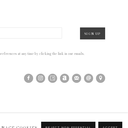
SIGN UP
eferences at any time by clicking the link in our emails.
ANAGE COOKIES
REJECT NON ESSENTIAL
ACCEPT