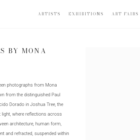
ARTISTS
EXHIBITIONS
ART FAIRS
S BY MONA
Open a larger version of th
fteen photographs from Mona
wn from the distinguished Paul
cido Dorado in Joshua Tree, the
t light, where reflections across
ween architecture, human form,
nt and refracted, suspended within