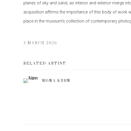
planes of sky and sand, as interior and exterior merge int
acquisition affirms the importance of this body of work w
place in the museum’s collection of contemporary photo
3 MARCH 2026
RELATED ARTIST
MONA KUHN