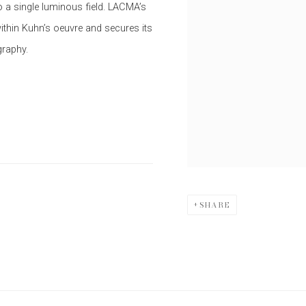
o a single luminous field. LACMA’s
ithin Kuhn’s oeuvre and secures its
graphy.
SHARE