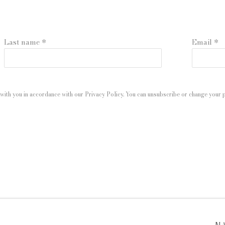
Last name *
Email *
with you in accordance with our
Privacy Policy
. You can unsubscribe or change your pr
 ARTLOGIC
M