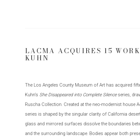
LACMA ACQUIRES 15 WORK
KUHN
The Los Angeles County Museum of Art has acquired fi
Kuhn’s
She Disappeared into Complete Silence
series, dra
Ruscha Collection. Created at the neo-modernist house A
series is shaped by the singular clarity of California deser
glass and mirrored surfaces dissolve the boundaries bet
and the surrounding landscape. Bodies appear both prese