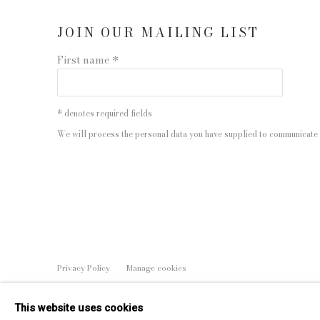
JOIN OUR MAILING LIST
First name *
* denotes required fields
We will process the personal data you have supplied to communicate 
Privacy Policy
Manage cookies
COPYRIGHT © 2026 EDWYNN HOUK GALLERY
SITE BY
This website uses cookies