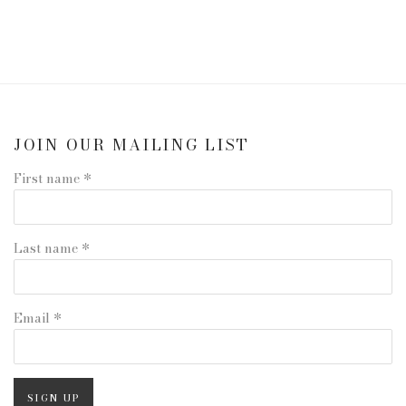
JOIN OUR MAILING LIST
First name *
Last name *
Email *
SIGN UP