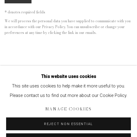
* denotes required fields
We will process the personal data you have supplied to communicate with you
in accordance with our
Privacy Policy
. You can unsubscribe or change your
preferences at any time by clicking the link in our emails.
This website uses cookies
This site uses cookies to help make it more useful to you.
Please contact us to find out more about our Cookie Policy.
Privacy Policy
Manage cookies
MANAGE COOKIES
COPYRIGHT © 2026 EDWYNN HOUK GALLERY
SITE BY ARTLOGIC
REJECT NON ESSENTIAL