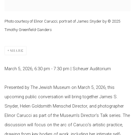
Photo courtesy of Elinor Carucci; portrait of James Snyder by © 2025
Timothy Greenfield-Sanders
SHARE
March 5, 2026,
6:30 pm - 7:30 pm |
Scheuer Auditorium
Presented by
The Jewish Museum
on March 5, 2026, this
upcoming public conversation will bring together James S.
Snyder, Helen Goldsmith Menschel Director, and photographer
Elinor Carucci
as part of the Museum’s Director’s Talk series. The
discussion will focus on the arc of Carucci’s artistic practice,
drawing from key bodies of work, including her intimate self-