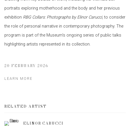
portraits exploring motherhood and the body and her previous
exhibition
RBG Collars: Photographs by Elinor Carucci
, to consider
the role of personal narrative in contemporary photography. The
program is part of the Museum’s ongoing series of public talks
highlighting artists represented in its collection.
20 FEBRUARY 2026
LEARN MORE
RELATED ARTIST
ELINOR CARUCCI