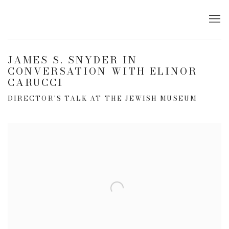
JAMES S. SNYDER IN
CONVERSATION WITH ELINOR
CARUCCI
DIRECTOR'S TALK AT THE JEWISH MUSEUM
Open a larger version of the following image in a popup: