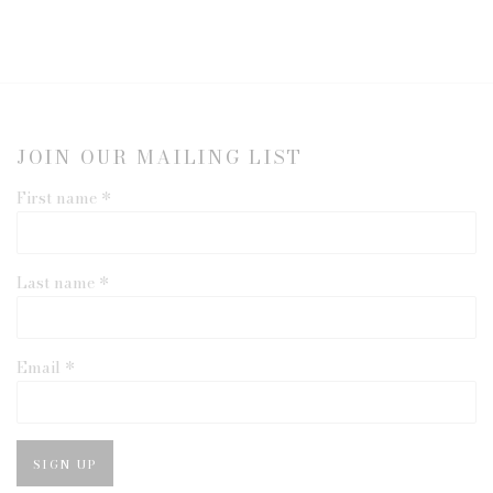
JOIN OUR MAILING LIST
First name *
Last name *
Email *
SIGN UP