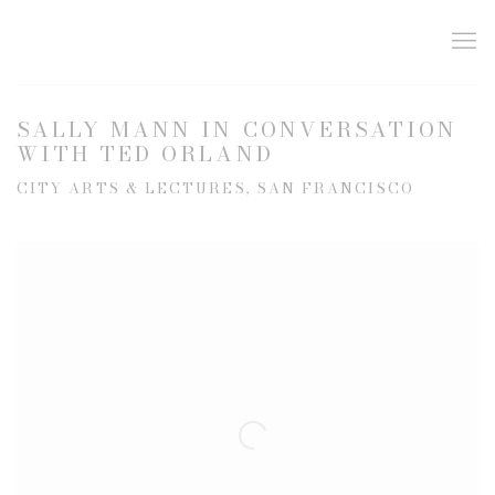
SALLY MANN IN CONVERSATION
WITH TED ORLAND
CITY ARTS & LECTURES, SAN FRANCISCO
Open a larger version of the following image in a popup: