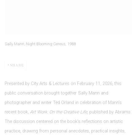
Sally Mann, Night Blooming Cereus, 1988
SHARE
Presented by City Arts & Lectures on February 11, 2026, this
public conversation brought together Sally Mann and
photographer and writer Ted Orland in celebration of Mann’s
recent book,
Art Work: On the Creative Life
, published by Abrams.
The discussion centered on the book’s reflections on artistic
practice, drawing from personal anecdotes, practical insights,