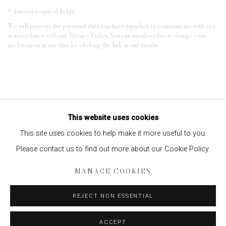
* denotes required fields
We will process the personal data you have supplied to communicate with you
in accordance with our
Privacy Policy
. You can unsubscribe or change your
preferences at any time by clicking the link in our emails.
This website uses cookies
This site uses cookies to help make it more useful to you.
Please contact us to find out more about our Cookie Policy.
Privacy Policy
Manage cookies
MANAGE COOKIES
COPYRIGHT © 2026 EDWYNN HOUK GALLERY
REJECT NON ESSENTIAL
SITE BY ARTLOGIC
ACCEPT