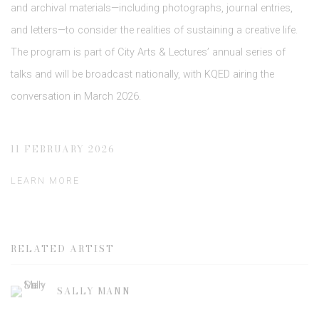
and archival materials—including photographs, journal entries,
and letters—to consider the realities of sustaining a creative life.
The program is part of City Arts & Lectures’ annual series of
talks and will be broadcast nationally, with KQED airing the
conversation in March 2026.
11 FEBRUARY 2026
LEARN MORE
RELATED ARTIST
SALLY MANN