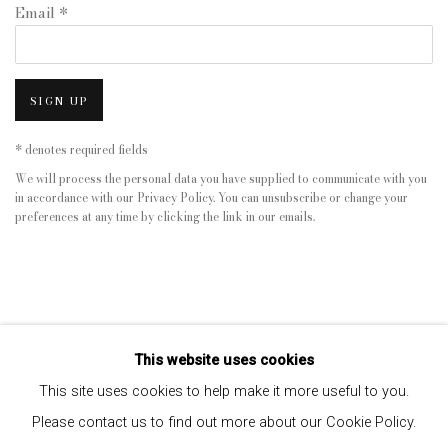
Email *
SIGN UP
* denotes required fields
We will process the personal data you have supplied to communicate with you
in accordance with our
Privacy Policy
. You can unsubscribe or change your
preferences at any time by clicking the link in our emails.
This website uses cookies
This site uses cookies to help make it more useful to you.
Please contact us to find out more about our Cookie Policy.