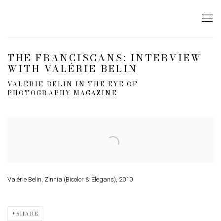
THE FRANCISCANS: INTERVIEW
WITH VALÉRIE BELIN
VALÉRIE BELIN IN THE EYE OF
PHOTOGRAPHY MAGAZINE
Open a larger version of the following image in a popup:
Valérie Belin, Zinnia (Bicolor & Elegans), 2010
SHARE