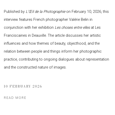
Published by
L’Œil de la Photographie
on February 10, 2026, this
interview features French photographer Valérie Belin in
conjunction with her exhibition
Les choses entre elles
at Les
Franciscaines in Deauville. The article discusses her artistic
influences and how themes of beauty, objecthood, and the
relation between people and things inform her photographic
practice, contributing to ongoing dialogues about representation
and the constructed nature of images.
10 FEBRUARY 2026
READ MORE