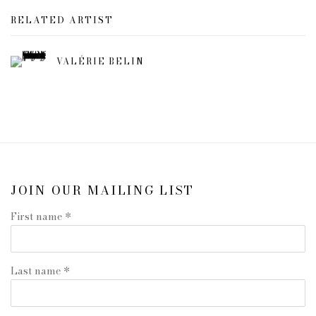
RELATED ARTIST
VALÉRIE BELIN
JOIN OUR MAILING LIST
First name *
Last name *