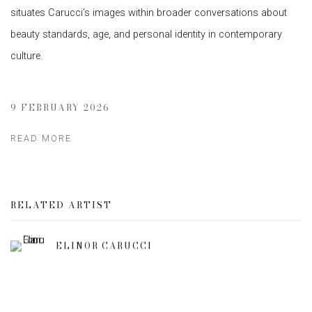
situates Carucci’s images within broader conversations about
beauty standards, age, and personal identity in contemporary
culture.
9 FEBRUARY 2026
READ MORE
RELATED ARTIST
ELINOR CARUCCI