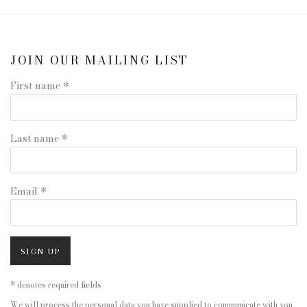
JOIN OUR MAILING LIST
First name *
Last name *
Email *
SIGN UP
* denotes required fields
We will process the personal data you have supplied to communicate with you