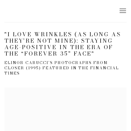
"I LOVE WRINKLES (AS LONG AS
THEY’RE NOT MINE): STAYING
AGE-POSITIVE IN THE ERA OF
THE “FOREVER 35” FACE"
ELINOR CARUCCI’S PHOTOGRAPHS FROM
CLOSER (1995) FEATURED IN THE FINANCIAL
TIMES
Open a larger version of the following image in a popup: