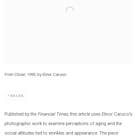
From Closer, 1995, by Elinor Carucci
SHARE
Published by the
Financial Times
, this article uses Elinor Carucci’s
photographic work to examine perceptions of aging and the
social attitudes tied to wrinkles and appearance. The piece