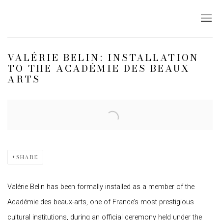
VALÉRIE BELIN: INSTALLATION
TO THE ACADÉMIE DES BEAUX-
ARTS
Open a larger version of the following image in a popup:
SHARE
Valérie Belin has been formally installed as a member of the
Académie des beaux-arts, one of France’s most prestigious
cultural institutions, during an official ceremony held under the