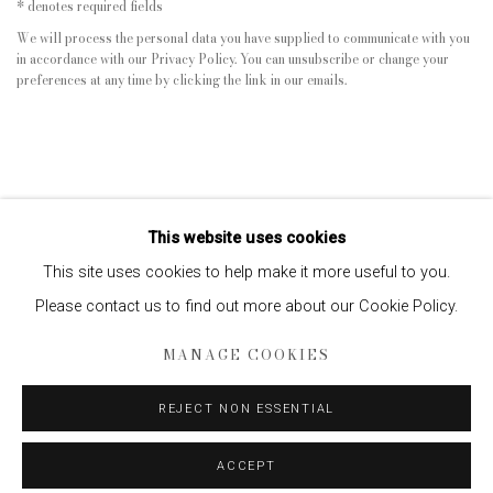
* denotes required fields
We will process the personal data you have supplied to communicate with you
in accordance with our
Privacy Policy
. You can unsubscribe or change your
preferences at any time by clicking the link in our emails.
This website uses cookies
This site uses cookies to help make it more useful to you.
Please contact us to find out more about our Cookie Policy.
Privacy Policy
Manage cookies
MANAGE COOKIES
COPYRIGHT © 2026 EDWYNN HOUK GALLERY
SITE BY ARTLOGIC
REJECT NON ESSENTIAL
ACCEPT