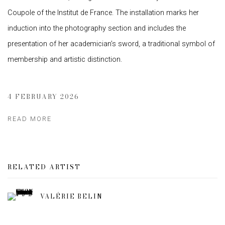
Coupole of the Institut de France. The installation marks her
induction into the photography section and includes the
presentation of her academician’s sword, a traditional symbol of
membership and artistic distinction.
4 FEBRUARY 2026
READ MORE
RELATED ARTIST
VALÉRIE BELIN