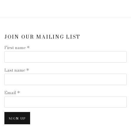
JOIN OUR MAILING LIST
First name *
Last name *
Email *
SIGN UP