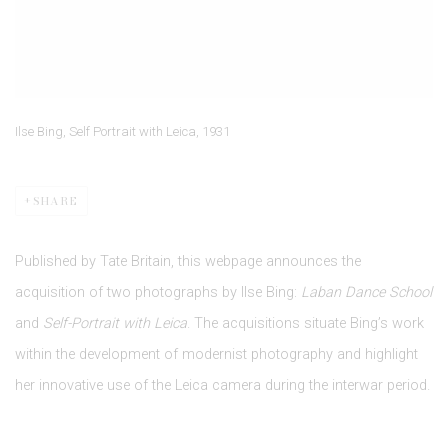
Ilse Bing, Self Portrait with Leica, 1931
SHARE
Published by Tate Britain, this webpage announces the
acquisition of two photographs by Ilse Bing:
Laban Dance School
and
Self-Portrait with Leica
. The acquisitions situate Bing’s work
within the development of modernist photography and highlight
her innovative use of the Leica camera during the interwar period.