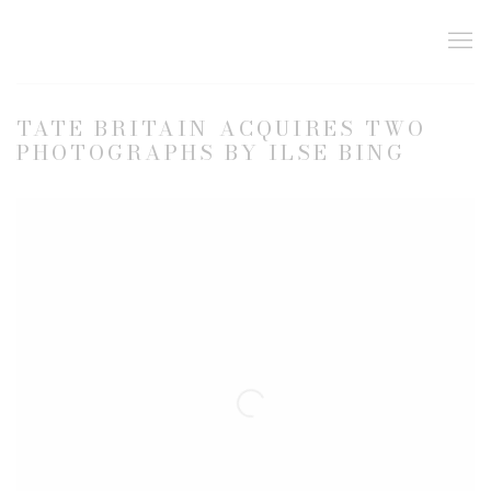
TATE BRITAIN ACQUIRES TWO
PHOTOGRAPHS BY ILSE BING
Open a larger version of the following image in a popup: