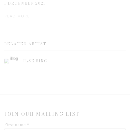
1 DECEMBER 2025
READ MORE
RELATED ARTIST
ILSE BING
JOIN OUR MAILING LIST
First name *