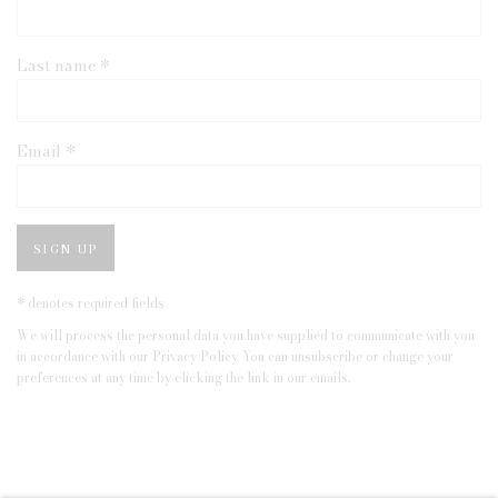
Last name *
Email *
SIGN UP
* denotes required fields
We will process the personal data you have supplied to communicate with you
in accordance with our
Privacy Policy
. You can unsubscribe or change your
preferences at any time by clicking the link in our emails.