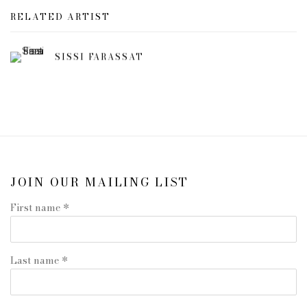
RELATED ARTIST
SISSI FARASSAT
JOIN OUR MAILING LIST
First name *
Last name *