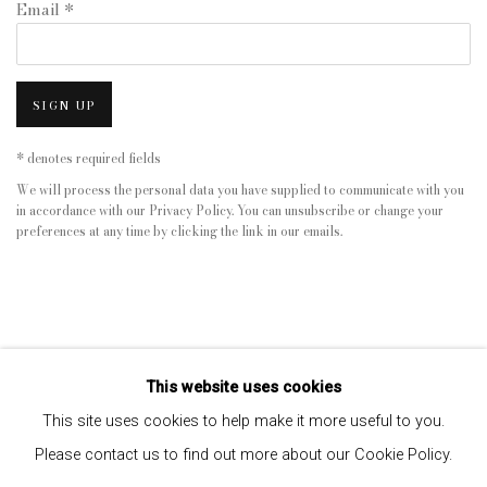
Email *
SIGN UP
* denotes required fields
We will process the personal data you have supplied to communicate with you
in accordance with our
Privacy Policy
. You can unsubscribe or change your
preferences at any time by clicking the link in our emails.
This website uses cookies
This site uses cookies to help make it more useful to you.
Please contact us to find out more about our Cookie Policy.