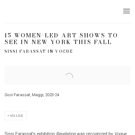
15 WOMEN-LED ART SHOWS TO
SEE IN NEW YORK THIS FALL
SISSI FARASSAT IN VOGUE
Open a larger version of the following image in a popup:
Sissi Farassat, Maggi, 2023-24
SHARE
Sissi Farassat’s exhibition
Revelation
was recognized by
Vogue