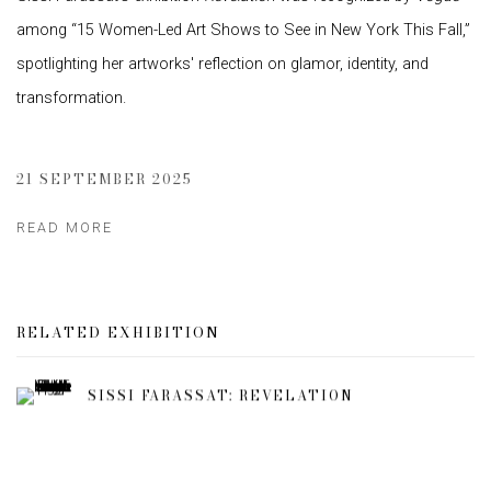
among “15 Women-Led Art Shows to See in New York This Fall,”
spotlighting her artworks' reflection on glamor, identity, and
transformation.
21 SEPTEMBER 2025
READ MORE
RELATED EXHIBITION
SISSI FARASSAT: REVELATION