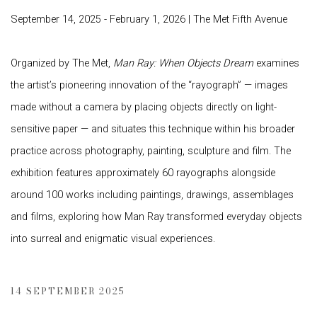
September 14, 2025 - February 1, 2026 | The Met Fifth Avenue
Organized by The Met,
Man Ray: When Objects Dream
examines
the artist’s pioneering innovation of the “rayograph” — images
made without a camera by placing objects directly on light-
sensitive paper — and situates this technique within his broader
practice across photography, painting, sculpture and film. The
exhibition features approximately 60 rayographs alongside
around 100 works including paintings, drawings, assemblages
and films, exploring how Man Ray transformed everyday objects
into surreal and enigmatic visual experiences.
14 SEPTEMBER 2025