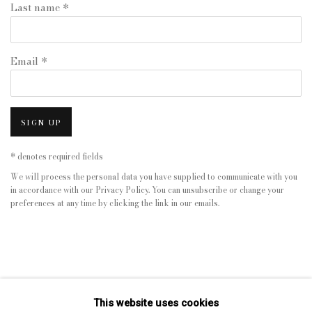
Last name *
Email *
SIGN UP
* denotes required fields
We will process the personal data you have supplied to communicate with you
in accordance with our
Privacy Policy
. You can unsubscribe or change your
preferences at any time by clicking the link in our emails.
This website uses cookies