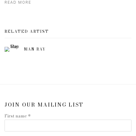
READ MORE
RELATED ARTIST
MAN RAY
JOIN OUR MAILING LIST
First name *