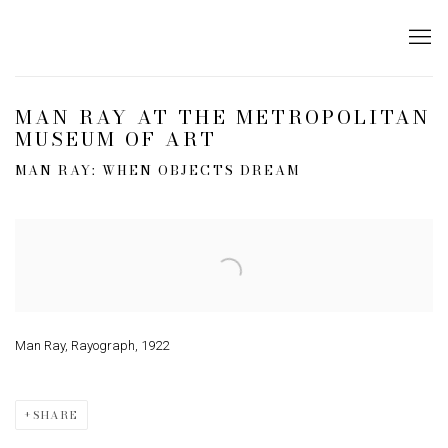
MAN RAY AT THE METROPOLITAN
MUSEUM OF ART
MAN RAY: WHEN OBJECTS DREAM
Open a larger version of the following image in a popup:
Man Ray, Rayograph, 1922
SHARE