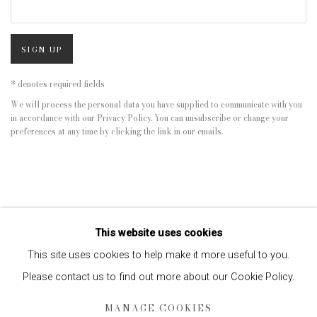
SIGN UP
* denotes required fields
We will process the personal data you have supplied to communicate with you
in accordance with our
Privacy Policy
. You can unsubscribe or change your
preferences at any time by clicking the link in our emails.
This website uses cookies
This site uses cookies to help make it more useful to you.
Please contact us to find out more about our Cookie Policy.
Privacy Policy
Manage cookies
MANAGE COOKIES