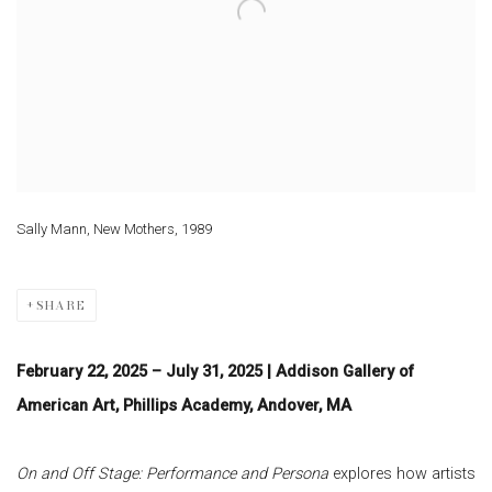
Sally Mann, New Mothers, 1989
SHARE
February 22, 2025 – July 31, 2025 | Addison Gallery of
American Art, Phillips Academy, Andover, MA
On and Off Stage: Performance and Persona
explores how artists