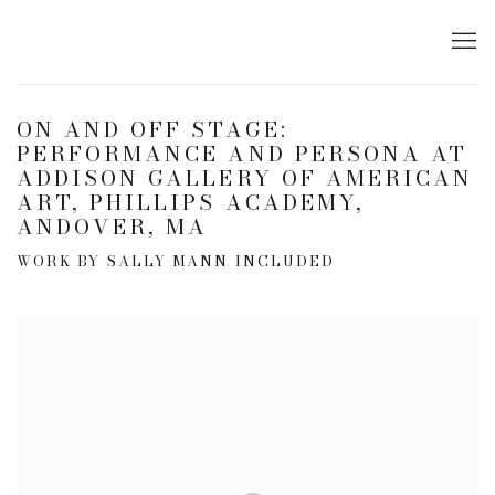
ON AND OFF STAGE:
PERFORMANCE AND PERSONA AT
ADDISON GALLERY OF AMERICAN
ART, PHILLIPS ACADEMY,
ANDOVER, MA
WORK BY SALLY MANN INCLUDED
Open a larger version of the following image in a popup: