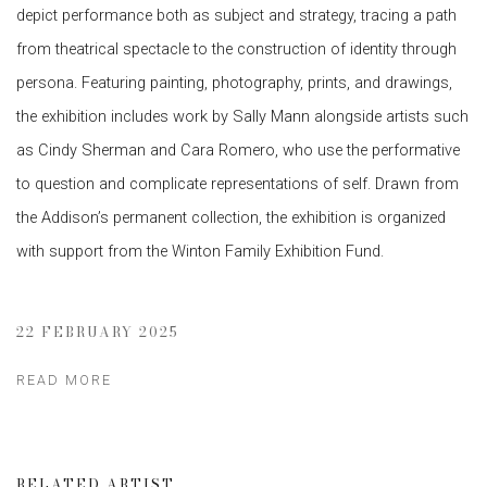
depict performance both as subject and strategy, tracing a path
from theatrical spectacle to the construction of identity through
persona. Featuring painting, photography, prints, and drawings,
the exhibition includes work by Sally Mann alongside artists such
as Cindy Sherman and Cara Romero, who use the performative
to question and complicate representations of self. Drawn from
the Addison’s permanent collection, the exhibition is organized
with support from the Winton Family Exhibition Fund.
22 FEBRUARY 2025
READ MORE
RELATED ARTIST