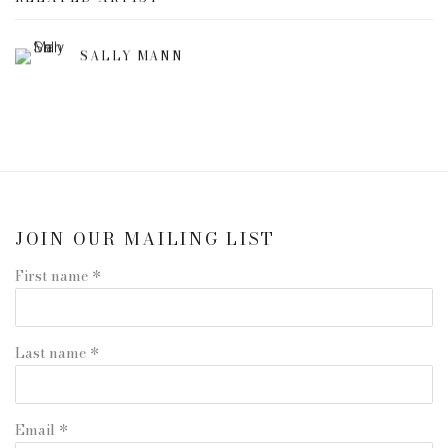
SALLY MANN
JOIN OUR MAILING LIST
First name *
Last name *
Email *