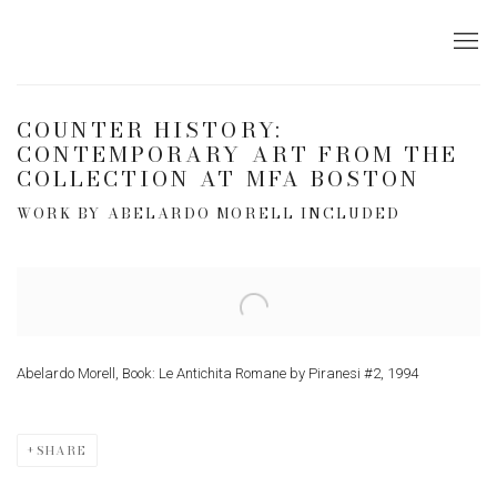
COUNTER HISTORY:
CONTEMPORARY ART FROM THE
COLLECTION AT MFA BOSTON
WORK BY ABELARDO MORELL INCLUDED
Open a larger version of the following image in a popup:
Abelardo Morell, Book: Le Antichita Romane by Piranesi #2, 1994
SHARE