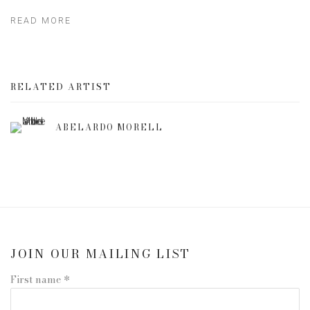
READ MORE
RELATED ARTIST
ABELARDO MORELL
JOIN OUR MAILING LIST
First name *