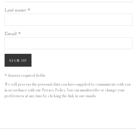
Last name *
Email *
SIGN UP
* denotes required fields
We will process the personal data you have supplied to communicate with you
in accordance with our
Privacy Policy
. You can unsubscribe or change your
preferences at any time by clicking the link in our emails.