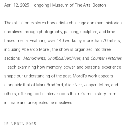
April 12, 2025 – ongoing | Museum of Fine Arts, Boston
The exhibition explores how artists challenge dominant historical
narratives through photography, painting, sculpture, and time-
based media. Featuring over 140 works by more than 70 artists,
including Abelardo Morell, the show is organized into three
sections—
Monuments
,
Unofficial Archives
, and
Counter Histories
—each examining how memory, power, and personal experience
shape our understanding of the past. Morell’s work appears
alongside that of Mark Bradford, Alice Neel, Jasper Johns, and
others, offering poetic interventions that reframe history from
intimate and unexpected perspectives.
12 APRIL 2025