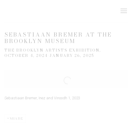
SEBASTIAAN BREMER AT THE
BROOKLYN MUSEUM
THE BROOKLYN ARTISTS EXHIBITION,
OCTOBER 4, 2024-JANUARY 26, 2025
Open a larger version of the following image in a popup:
Sebastiaan Bremer, Inez and Vinoodh 1, 2023
SHARE