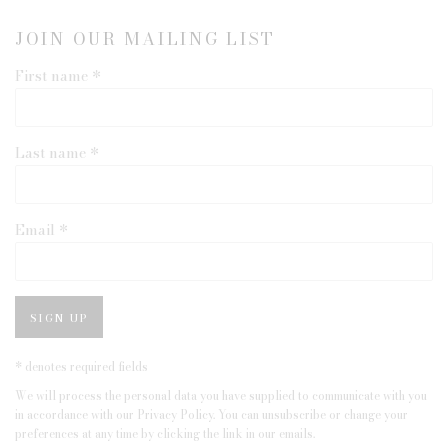
JOIN OUR MAILING LIST
First name *
Last name *
Email *
SIGN UP
* denotes required fields
We will process the personal data you have supplied to communicate with you
in accordance with our
Privacy Policy
. You can unsubscribe or change your
preferences at any time by clicking the link in our emails.