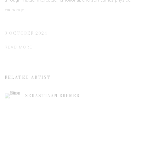
through mutual intellectual, emotional, and sometimes physical
exchange.
3 OCTOBER 2024
READ MORE
RELATED ARTIST
SEBASTIAAN BREMER