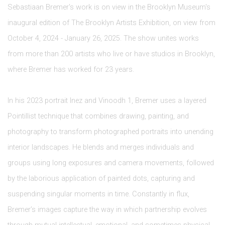
Sebastiaan Bremer's work is on view in the Brooklyn Museum's
inaugural edition of The Brooklyn Artists Exhibition, on view from
October 4, 2024 - January 26, 2025. The show unites works
from
more than 200 artists who live or have studios in Brooklyn,
where Bremer has worked for 23 years.
In his 2023 portrait Inez and Vinoodh 1, Bremer uses a layered
Pointillist technique that combines drawing, painting, and
photography to transform photographed portraits into unending
interior landscapes. He blends and merges individuals and
groups using long exposures and camera movements, followed
by the laborious application of painted dots, capturing and
suspending singular moments in time. Constantly in flux,
Bremer’s images capture the way in which partnership evolves