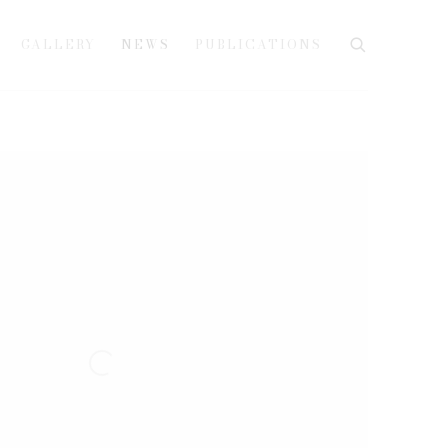
GALLERY
NEWS
PUBLICATIONS
e following image in a popup: