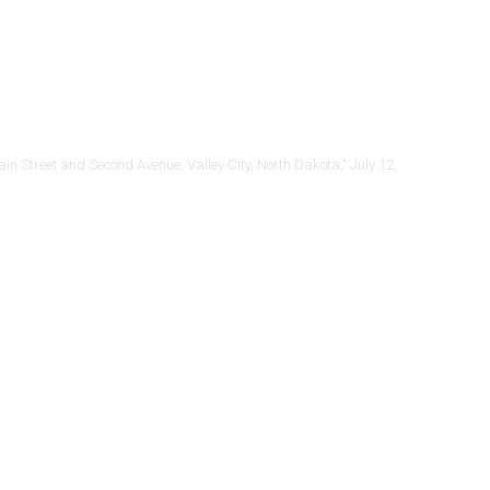
ain Street and Second Avenue, Valley City, North Dakota," July 12,