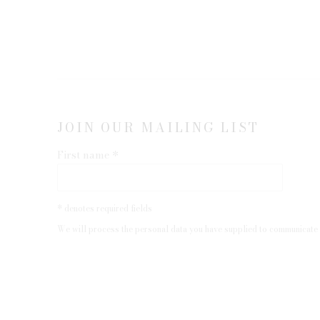
JOIN OUR MAILING LIST
First name *
* denotes required fields
We will process the personal data you have supplied to communicate 