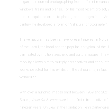
began, he resumed photographing from different means o
windows, trains and planes. For his most recent project,
camera-equipped drone to photograph changes in the Ame
century, he developed a form of “vehicular photography”.
The vernacular has been an ever-present interest in North
of the useful, the local and the popular, so typical of the 
permeated by multiple aesthetic and cultural issues. The 
mobility allows him to multiply perspectives and encounte
works selected for this exhibition, the vehicular is, in fact,
vernacular.
With over a hundred images shot between 1969 and 2021
States,
Vehicular & Vernacular
is the first retrospective o
nineteen years. On view at the Fondation Henri Cartier-Br