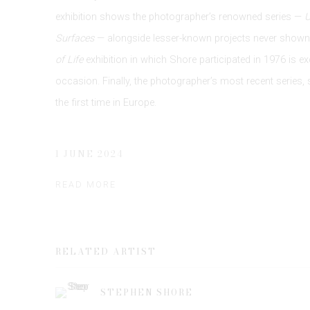
exhibition shows the photographer’s renowned series —
Surfaces
— alongside lesser-known projects never shown 
of Life
exhibition in which Shore participated in 1976 is ex
occasion. Finally, the photographer’s most recent series, 
the first time in Europe.
1 JUNE 2024
READ MORE
RELATED ARTIST
STEPHEN SHORE