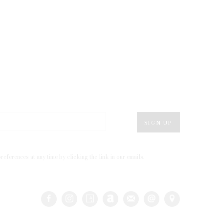
SIGN UP
eferences at any time by clicking the link in our emails.