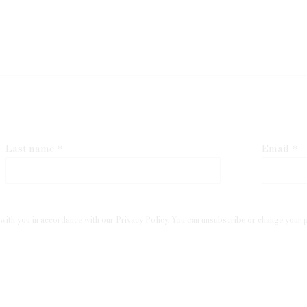
Last name *
Email *
with you in accordance with our
Privacy Policy
. You can unsubscribe or change your pr