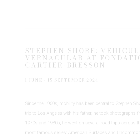
STEPHEN SHORE: VEHICUL
VERNACULAR AT FONDATI
CARTIER-BRESSON
1 JUNE - 15 SEPTEMBER 2024
Since the 1960s, mobility has been central to Stephen Shor
trip to Los Angeles with his father, he took photographs 
1970s and 1980s, he went on several road trips across the
most famous series: American Surfaces and Uncommon 