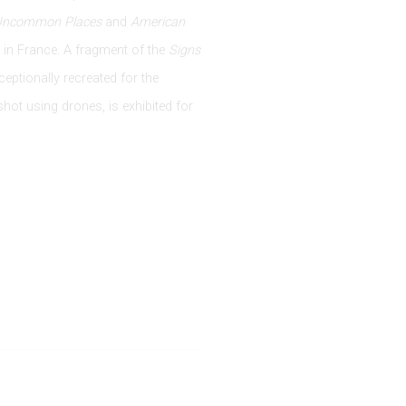
Uncommon Places
and
American
in France. A fragment of the
Signs
ceptionally recreated for the
shot using drones, is exhibited for