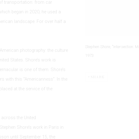
f transportation: from car
 which began in 2020, he used a
rican landscape. For over half a
Stephen Shore, "Intersection: M
 American photography: the culture
1973
United States. Shore’s work is
vernacular is one of them. Shore’s
SHARE
rs with this “Americanness”. In the
 placed at the service of the
 across the United
f Stephen Shore’s work in Paris in
esson until September 15, the