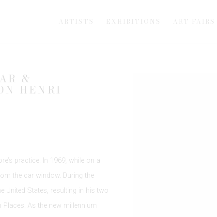
ARTISTS
EXHIBITIONS
ART FAIRS
AR &
Open a larger version of th
ON HENRI
e’s practice. In 1969, while on a
from the car window. During the
 United States, resulting in his two
Places. As the new millennium