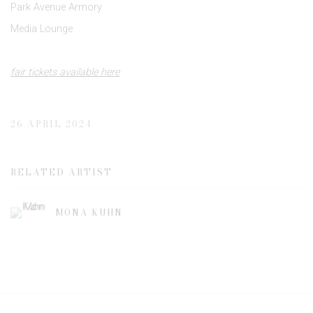
Park Avenue Armory
Media Lounge
fair tickets available here
26 APRIL 2024
RELATED ARTIST
MONA KUHN