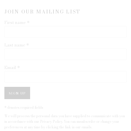
JOIN OUR MAILING LIST
First name *
Last name *
Email *
SIGN UP
* denotes required fields
We will process the personal data you have supplied to communicate with you
in accordance with our
Privacy Policy
. You can unsubscribe or change your
preferences at any time by clicking the link in our emails.