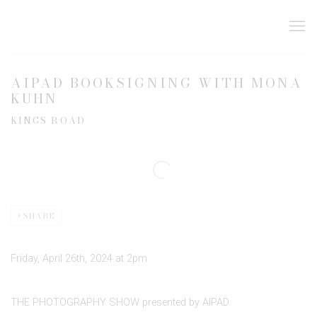
AIPAD BOOKSIGNING WITH MONA
KUHN
KINGS ROAD
Open a larger version of the following image in a popup:
SHARE
Friday, April 26th, 2024 at 2pm
THE PHOTOGRAPHY SHOW presented by AIPAD