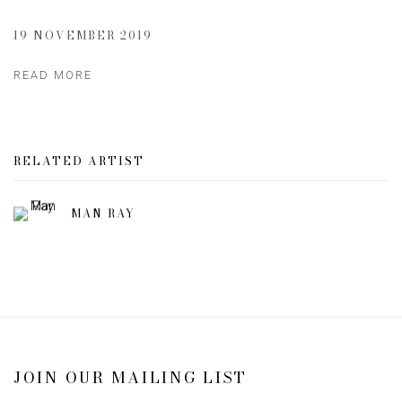
19 NOVEMBER 2019
READ MORE
RELATED ARTIST
MAN RAY
JOIN OUR MAILING LIST