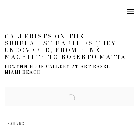
GALLERISTS ON THE
SURREALIST RARITIES THEY
UNCOVERED, FROM RENÉ
MAGRITTE TO ROBERTO MATTA
EDWYNN HOUK GALLERY AT ART BASEL
MIAMI BEACH
Open a larger version of the following image in a popup:
SHARE