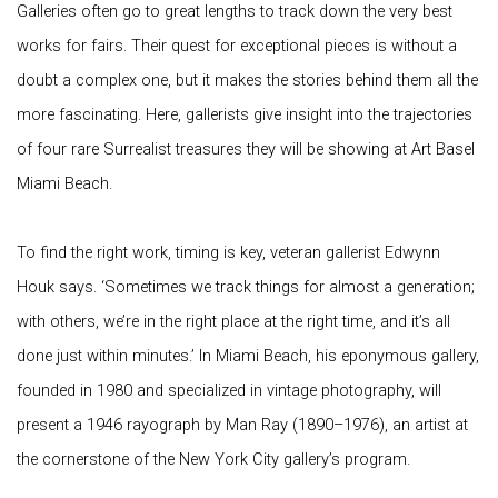
Galleries often go to great lengths to track down the very best
works for fairs. Their quest for exceptional pieces is without a
doubt a complex one, but it makes the stories behind them all the
more fascinating. Here, gallerists give insight into the trajectories
of four rare Surrealist treasures they will be showing at Art Basel
Miami Beach.
To find the right work, timing is key, veteran gallerist Edwynn
Houk says. ‘Sometimes we track things for almost a generation;
with others, we’re in the right place at the right time, and it’s all
done just within minutes.’ In Miami Beach, his eponymous gallery,
founded in 1980 and specialized in vintage photography, will
present a 1946 rayograph by Man Ray (1890–1976), an artist at
the cornerstone of the New York City gallery’s program.