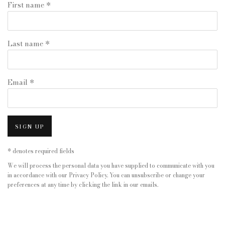
First name *
Last name *
Email *
SIGN UP
* denotes required fields
We will process the personal data you have supplied to communicate with you
in accordance with our
Privacy Policy
. You can unsubscribe or change your
preferences at any time by clicking the link in our emails.