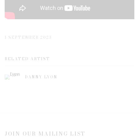
1 SEPTEMBER 2023
RELATED ARTIST
DANNY LYON
JOIN OUR MAILING LIST