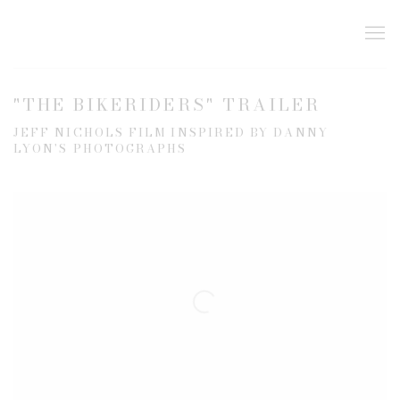
"THE BIKERIDERS" TRAILER
JEFF NICHOLS FILM INSPIRED BY DANNY
LYON'S PHOTOGRAPHS
Open a larger version of the following image in a popup: