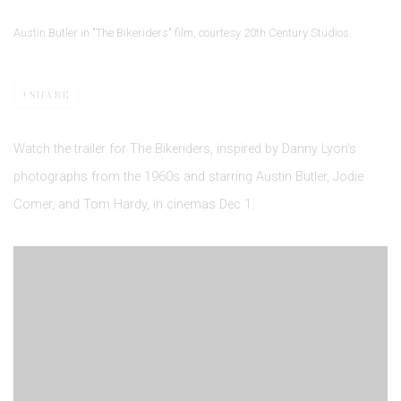
Austin Butler in "The Bikeriders" film, courtesy 20th Century Studios.
SHARE
Watch the trailer for The Bikeriders, inspired by Danny Lyon's
photographs from the 1960s and starring Austin Butler, Jodie
Comer, and Tom Hardy, in cinemas Dec 1.