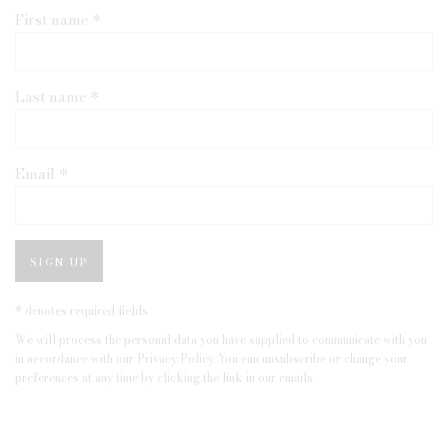
First name *
Last name *
Email *
SIGN UP
* denotes required fields
We will process the personal data you have supplied to communicate with you
in accordance with our
Privacy Policy
. You can unsubscribe or change your
preferences at any time by clicking the link in our emails.