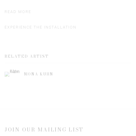
READ MORE
EXPERIENCE THE INSTALLATION
RELATED ARTIST
MONA KUHN
JOIN OUR MAILING LIST