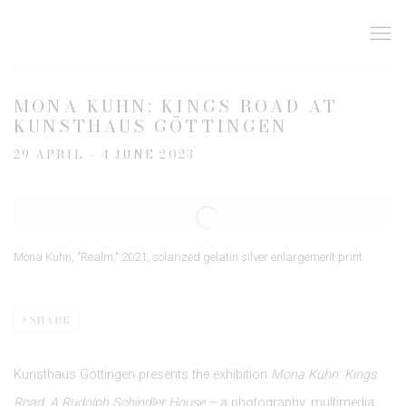
MONA KUHN: KINGS ROAD AT
KUNSTHAUS GÖTTINGEN
29 APRIL – 4 JUNE 2023
Open a larger version of the following image in a popup:
Mona Kuhn, "Realm," 2021, solarized gelatin silver enlargement print.
SHARE
Kunsthaus Göttingen presents the exhibition
Mona Kuhn: Kings
Road, A Rudolph Schindler House
– a photography, multimedia