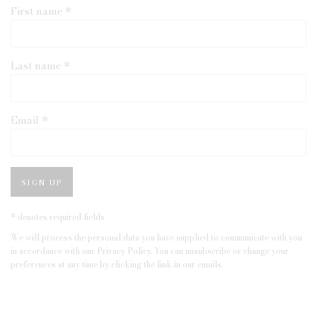
First name *
Last name *
Email *
SIGN UP
* denotes required fields
We will process the personal data you have supplied to communicate with you
in accordance with our
Privacy Policy
. You can unsubscribe or change your
preferences at any time by clicking the link in our emails.