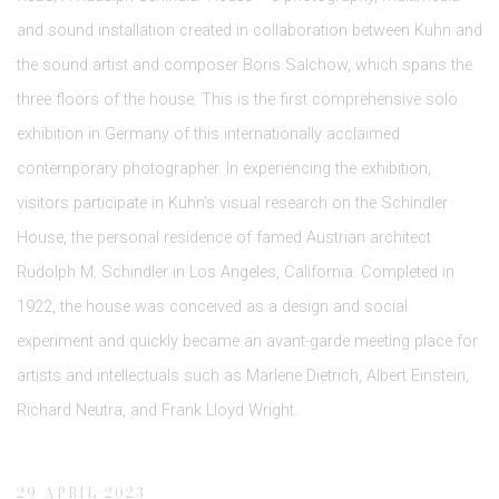
and sound installation created in collaboration between Kuhn and
the sound artist and composer Boris Salchow, which spans the
three floors of the house. This is the first comprehensive solo
exhibition in Germany of this internationally acclaimed
contemporary photographer. In experiencing the exhibition,
visitors participate in Kuhn’s visual research on the Schindler
House, the personal residence of famed Austrian architect
Rudolph M. Schindler in Los Angeles, California. Completed in
1922, the house was conceived as a design and social
experiment and quickly became an avant-garde meeting place for
artists and intellectuals such as Marlene Dietrich, Albert Einstein,
Richard Neutra, and Frank Lloyd Wright.
29 APRIL 2023