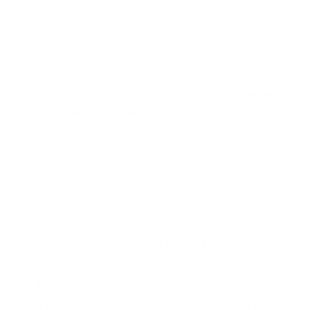
Jessica Wynne, "Sahar Khan, Columbia University," 2019 at the Morgan
Library & Museum amongst other artworks and objects included in
"Uncommon Denominator."
SHARE
The Morgan Library & Museum
presents
Uncommon
Denominator,
an exhibition curated by Nina Katchadourian, on
view from 10 February - 28 May 2023. The show includes works
from throughout Katchadourian's career as well as favorite
objects from the permanent collection of the Morgan Library &