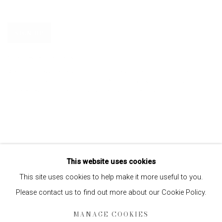
SIGN UP
* denotes required fields
We will process the personal data you have supplied to communicate with you
in accordance with our
Privacy Policy
. You can unsubscribe or change your
preferences at any time by clicking the link in our emails.
This website uses cookies
This site uses cookies to help make it more useful to you.
Please contact us to find out more about our Cookie Policy.
Privacy Policy
Manage cookies
MANAGE COOKIES