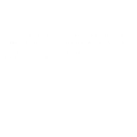
"UNCOMMON DENOMINATOR" AT
THE MORGAN LIBARY & MUSEUM
WORK BY JESSICA WYNNE ON VIEW 10
FEBRUARY - 28 MAY 2023
Open a larger version of the following image in a popup: