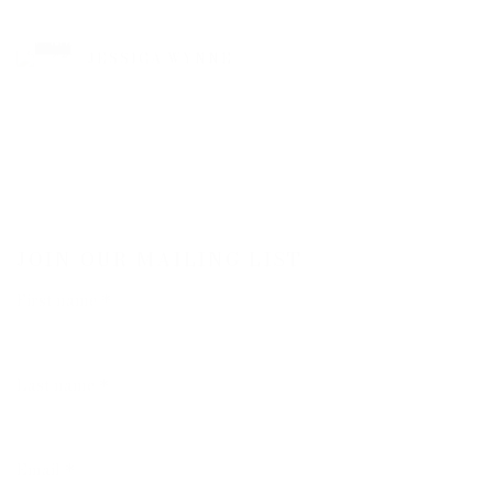
JESSICA WYNNE
JOIN OUR MAILING LIST
First name *
Last name *
Email *