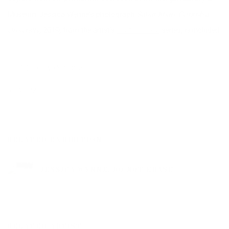
Museum. Jessica Wynne's photograph
Sahar Khan, Columbia
University
, 2019, from the artist's
Do Not Erase
series, is included.
15 FEBRUARY 2023
READ MORE
RELATED EXHIBITION
JESSICA WYNNE: DO NOT ERASE
RELATED ARTIST