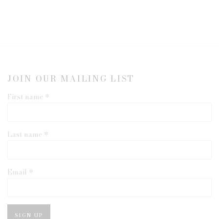
JOIN OUR MAILING LIST
First name *
Last name *
Email *
SIGN UP