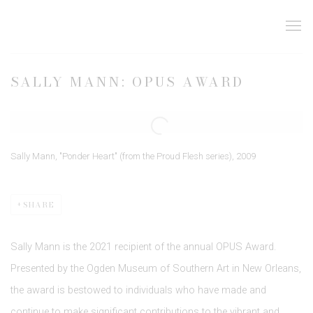
SALLY MANN: OPUS AWARD
Open a larger version of the following image in a popup:
Sally Mann, "Ponder Heart" (from the Proud Flesh series), 2009
SHARE
Sally Mann is the 2021 recipient of the annual OPUS Award.
Presented by the Ogden Museum of Southern Art in New Orleans,
the award is bestowed to individuals who have made and
continue to make significant contributions to the vibrant and