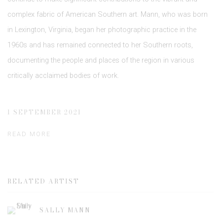
complex fabric of American Southern art. Mann, who was born
in Lexington, Virginia, began her photographic practice in the
1960s and has remained connected to her Southern roots,
documenting the people and places of the region in various
critically acclaimed bodies of work.
1 SEPTEMBER 2021
READ MORE
RELATED ARTIST
SALLY MANN