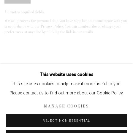
* denotes required fields
We will process the personal data you have supplied to communicate with you
in accordance with our
Privacy Policy
. You can unsubscribe or change your
preferences at any time by clicking the link in our emails.
This website uses cookies
This site uses cookies to help make it more useful to you.
Please contact us to find out more about our Cookie Policy.
Privacy Policy
Manage cookies
MANAGE COOKIES
COPYRIGHT © 2026 EDWYNN HOUK GALLERY
SITE BY ARTLOGIC
REJECT NON ESSENTIAL