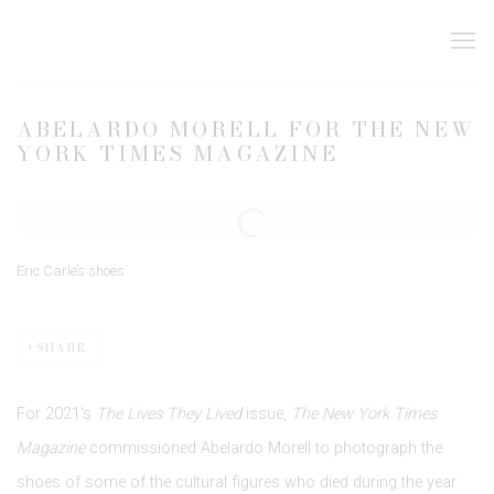
ABELARDO MORELL FOR THE NEW
YORK TIMES MAGAZINE
Open a larger version of the following image in a popup:
Eric Carle’s shoes
SHARE
For 2021's
The Lives They Lived
issue,
The New York Times
Magazine
commissioned Abelardo Morell to photograph the
shoes of some of the cultural figures who died during the year