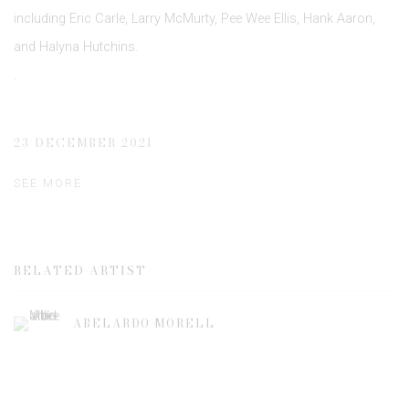
including Eric Carle, Larry McMurty, Pee Wee Ellis, Hank Aaron,
and Halyna Hutchins.
.
23 DECEMBER 2021
SEE MORE
RELATED ARTIST
ABELARDO MORELL