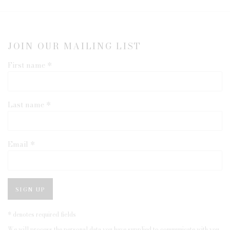
JOIN OUR MAILING LIST
First name *
Last name *
Email *
SIGN UP
* denotes required fields
We will process the personal data you have supplied to communicate with you