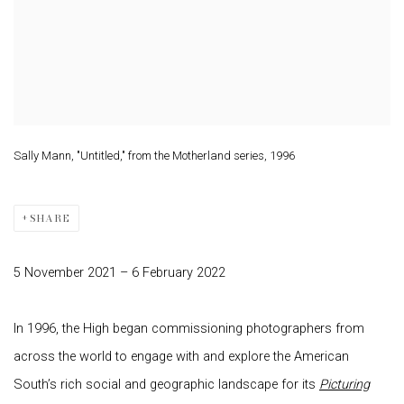
Sally Mann, "Untitled," from the Motherland series, 1996
SHARE
5 November 2021 – 6 February 2022
In 1996, the High began commissioning photographers from
across the world to engage with and explore the American
South’s rich social and geographic landscape for its
Picturing