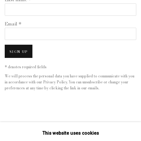
Email *
SIGN UP
* denotes required fields
We will process the personal data you have supplied to communicate with you
in accordance with our
Privacy Policy
. You can unsubscribe or change your
preferences at any time by clicking the link in our emails.
This website uses cookies