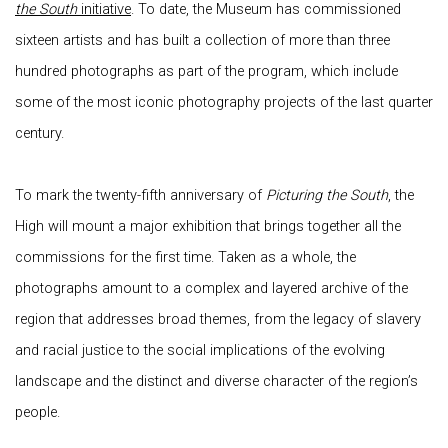
the South
initiative
. To date, the Museum has commissioned
sixteen artists and has built a collection of more than three
hundred photographs as part of the program, which include
some of the most iconic photography projects of the last quarter
century.
To mark the twenty-fifth anniversary of
Picturing the South
, the
High will mount a major exhibition that brings together all the
commissions for the first time. Taken as a whole, the
photographs amount to a complex and layered archive of the
region that addresses broad themes, from the legacy of slavery
and racial justice to the social implications of the evolving
landscape and the distinct and diverse character of the region’s
people.