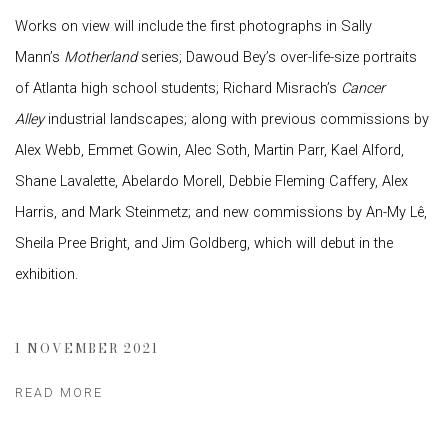
Works on view will include the first photographs in Sally
Mann’s
Motherland
series; Dawoud Bey’s over-life-size portraits
of Atlanta high school students; Richard Misrach’s
Cancer
Alley
industrial landscapes; along with previous commissions by
Alex Webb, Emmet Gowin, Alec Soth, Martin Parr, Kael Alford,
Shane Lavalette, Abelardo Morell, Debbie Fleming Caffery, Alex
Harris, and Mark Steinmetz; and new commissions by An-My Lê,
Sheila Pree Bright, and Jim Goldberg, which will debut in the
exhibition.
1 NOVEMBER 2021
READ MORE