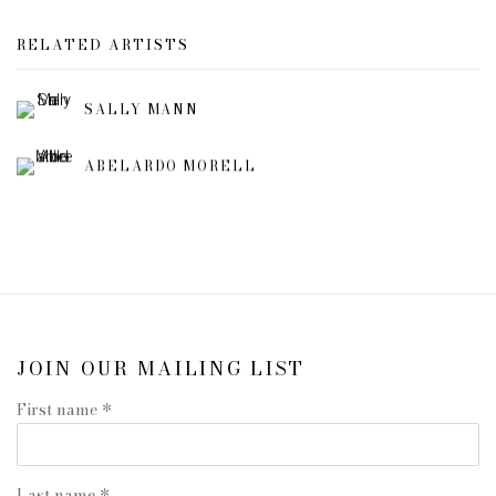
RELATED ARTISTS
SALLY MANN
ABELARDO MORELL
JOIN OUR MAILING LIST
First name *
Last name *