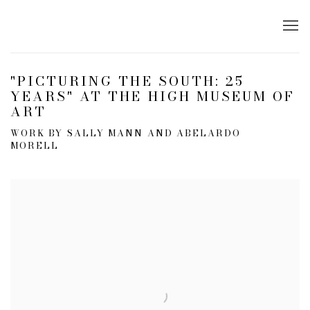
"PICTURING THE SOUTH: 25
YEARS" AT THE HIGH MUSEUM OF
ART
WORK BY SALLY MANN AND ABELARDO
MORELL
Open a larger version of the following image in a popup: