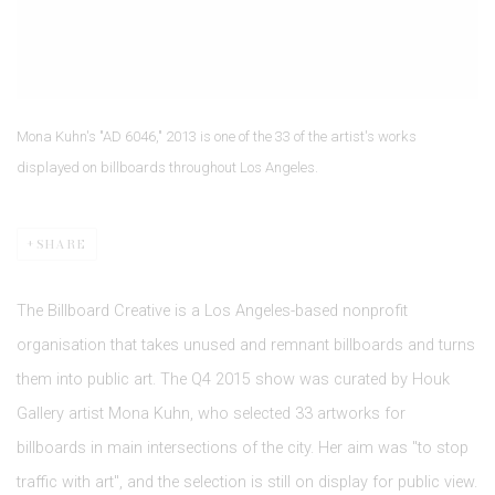
Mona Kuhn's "AD 6046," 2013 is one of the 33 of the artist's works
displayed on billboards throughout Los Angeles.
SHARE
The Billboard Creative is a Los Angeles-based nonprofit
organisation that takes unused and remnant billboards and turns
them into public art. The Q4 2015 show was curated by Houk
Gallery artist Mona Kuhn, who selected 33 artworks for
billboards in main intersections of the city. Her aim was "to stop
traffic with art", and the selection is still on display for public view.