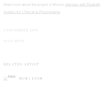
Read more about the project in Mona's
interview with Elizabeth
Avedon for L'Oeil de la Photographie
.
1 DECEMBER 2015
READ MORE
RELATED ARTIST
MONA KUHN