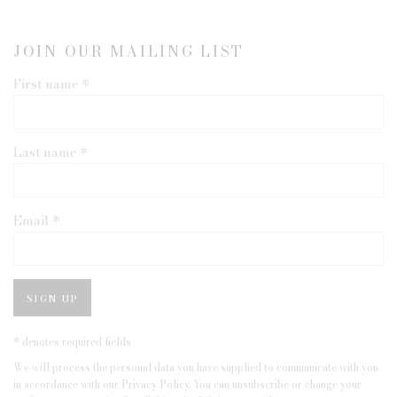
JOIN OUR MAILING LIST
First name *
Last name *
Email *
SIGN UP
* denotes required fields
We will process the personal data you have supplied to communicate with you
in accordance with our
Privacy Policy
. You can unsubscribe or change your