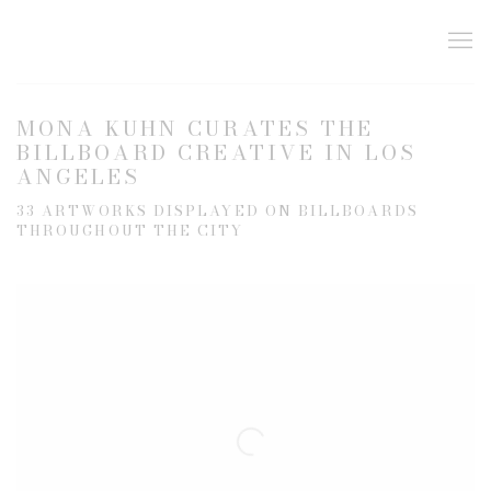
MONA KUHN CURATES THE
BILLBOARD CREATIVE IN LOS
ANGELES
33 ARTWORKS DISPLAYED ON BILLBOARDS
THROUGHOUT THE CITY
Open a larger version of the following image in a popup: