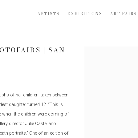
ARTISTS
EXHIBITIONS
ART FAIRS
OTOFAIRS | SAN
Open a larger version of th
phs of her children, taken between
est daughter turned 12. “This is
e when the children were coming of
lery director Julie Castellano.
th portraits.” One of an edition of