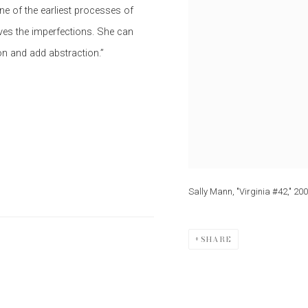
ne of the earliest processes of
oves the imperfections. She can
on and add abstraction.”
Sally Mann, "Virginia #42," 20
SHARE