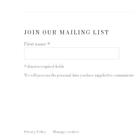
JOIN OUR MAILING LIST
First name *
* denotes required fields
We will process the personal data you have supplied to communicate 
Privacy Policy
Manage cookies