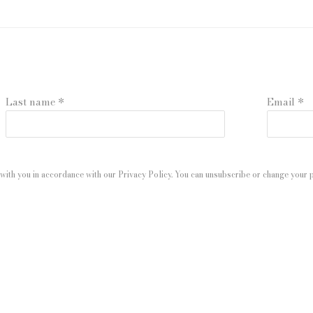
Last name *
Email *
with you in accordance with our
Privacy Policy
. You can unsubscribe or change your pr