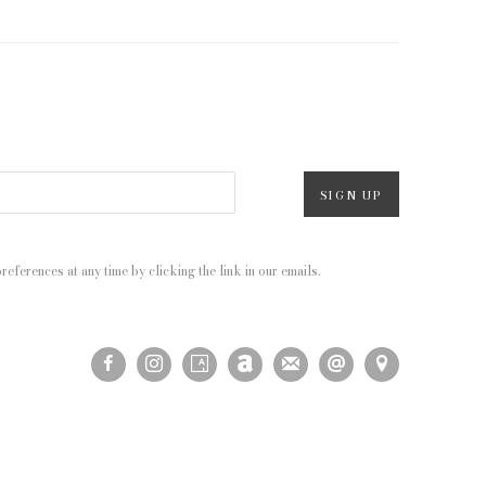
SIGN UP
eferences at any time by clicking the link in our emails.