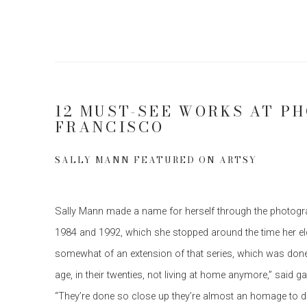
12 MUST-SEE WORKS AT PH
FRANCISCO
SALLY MANN FEATURED ON ARTSY
Sally Mann made a name for herself through the photogra
1984 and 1992, which she stopped around the time her eld
somewhat of an extension of that series, which was don
age, in their twenties, not living at home anymore,” said gal
“They’re done so close up they’re almost an homage to dea