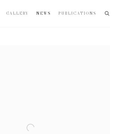
GALLERY
NEWS
PUBLICATIONS
e following image in a popup: