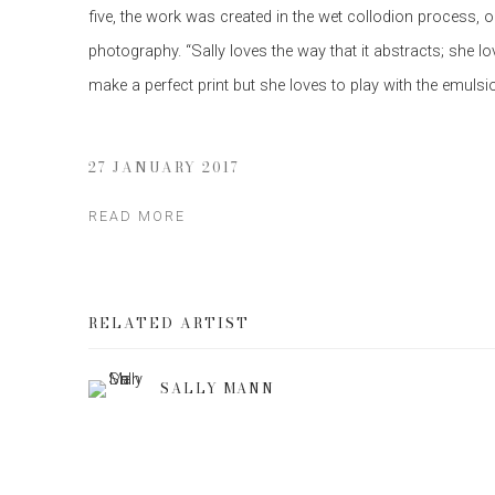
five, the work was created in the wet collodion process, o
photography. “Sally loves the way that it abstracts; she l
make a perfect print but she loves to play with the emulsi
27 JANUARY 2017
READ MORE
RELATED ARTIST
SALLY MANN