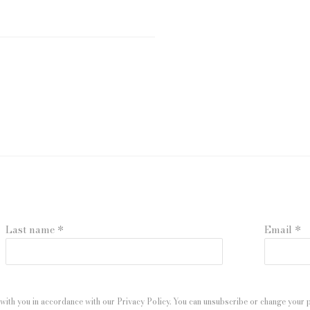
Last name *
Email *
with you in accordance with our
Privacy Policy
. You can unsubscribe or change your pr