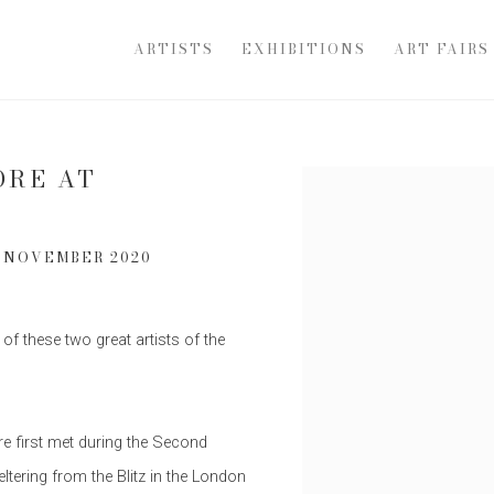
ARTISTS
EXHIBITIONS
ART FAIRS
ORE AT
Open a larger version of th
1 NOVEMBER 2020
 of these two great artists of the
e first met during the Second
ltering from the Blitz in the London