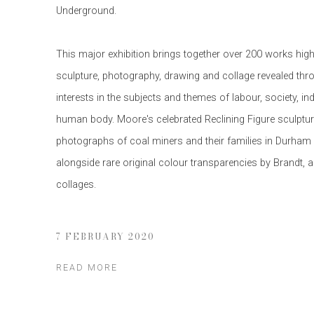
Underground.
This major exhibition brings together over 200 works high
sculpture, photography, drawing and collage revealed th
interests in the subjects and themes of labour, society, in
human body. Moore's celebrated Reclining Figure sculptu
photographs of coal miners and their families in Durham 
alongside rare original colour transparencies by Brandt, 
collages.
7 FEBRUARY 2020
READ MORE