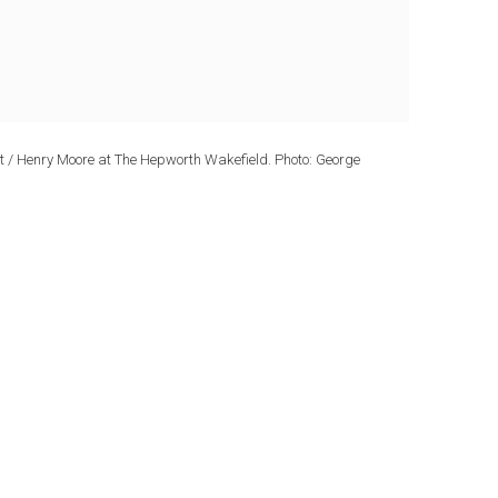
ndt / Henry Moore at The Hepworth Wakefield. Photo: George