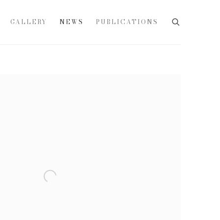
GALLERY
NEWS
PUBLICATIONS
e following image in a popup: