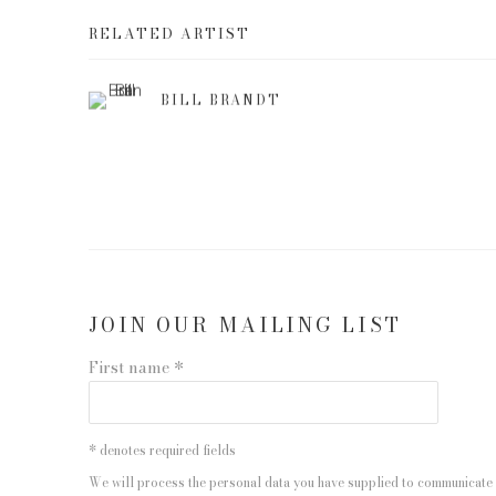
RELATED ARTIST
BILL BRANDT
JOIN OUR MAILING LIST
First name *
* denotes required fields
We will process the personal data you have supplied to communicate 