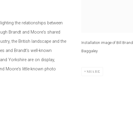
lighting the relationships between
rough Brandt and Moore's shared
dustry, the British landscape and the
Installation image of Bill Bra
res and Brandt's well-known
Baggaley
and Yorkshire are on display,
and Moore's little-known photo
SHARE