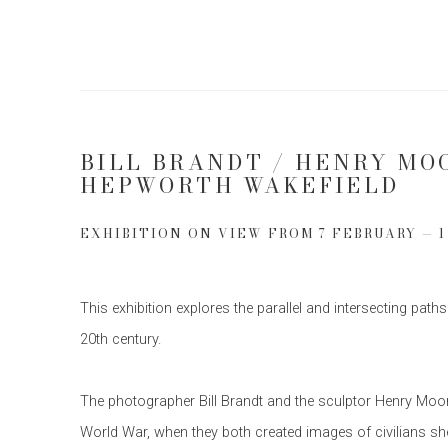
BILL BRANDT / HENRY MO
HEPWORTH WAKEFIELD
EXHIBITION ON VIEW FROM 7 FEBRUARY — 
This exhibition explores the parallel and intersecting paths
20th century.
The photographer Bill Brandt and the sculptor Henry Moor
World War, when they both created images of civilians she