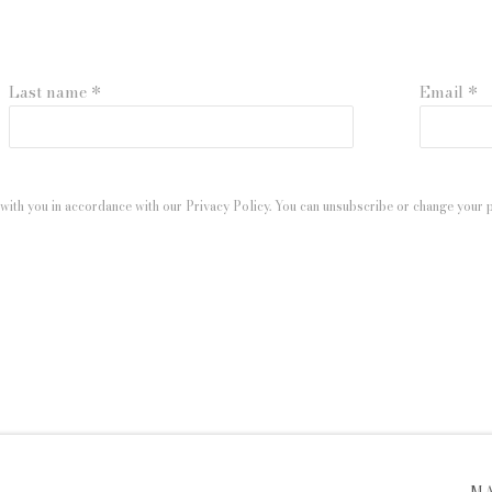
Last name *
Email *
with you in accordance with our
Privacy Policy
. You can unsubscribe or change your pr
 ARTLOGIC
M