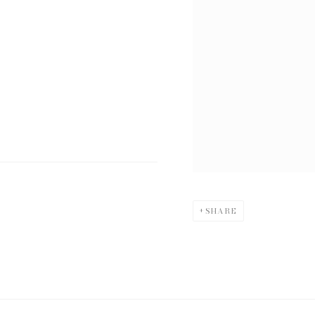
SHARE