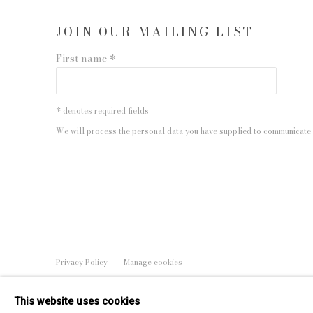
JOIN OUR MAILING LIST
First name *
* denotes required fields
We will process the personal data you have supplied to communicate 
Privacy Policy
Manage cookies
COPYRIGHT © 2026 EDWYNN HOUK GALLERY
SITE BY
This website uses cookies