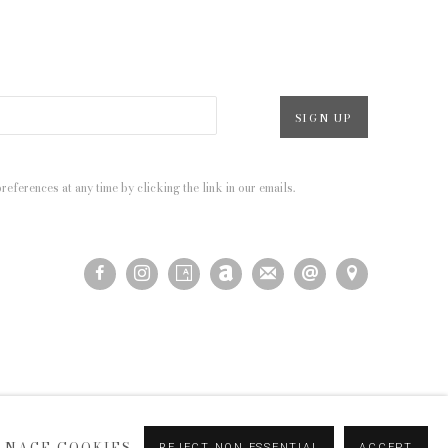
SIGN UP
eferences at any time by clicking the link in our emails.
ANAGE COOKIES
REJECT NON ESSENTIAL
ACCEPT