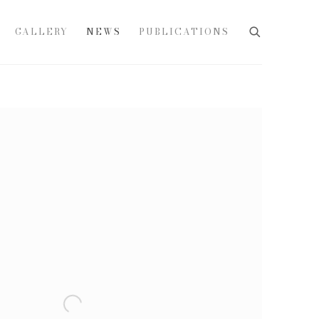
GALLERY
NEWS
PUBLICATIONS
e following image in a popup: