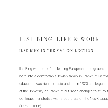
ILSE BING: LIFE & WORK
ILSE BING IN THE V&A COLLECTION
Ilse Bing was one of the leading European photographers 
born into a comfortable Jewish family in Frankfurt, Germa
education was rich in music and art. In 1920 she began 
at the University of Frankfurt, but soon changed to study t
continued her studies with a doctorate on the Neo-Classic
(1772 – 1808).