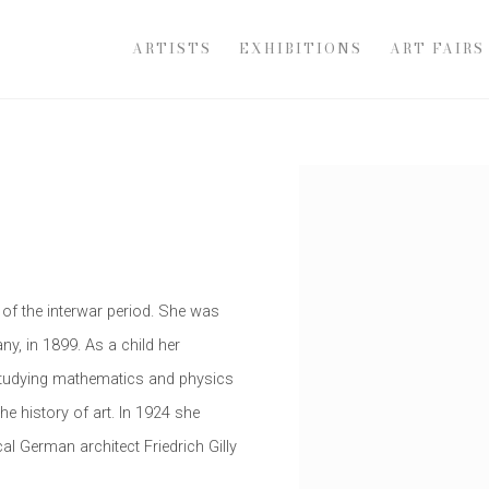
ARTISTS
EXHIBITIONS
ART FAIRS
Open a larger version of th
of the interwar period. She was
ny, in 1899. As a child her
studying mathematics and physics
he history of art. In 1924 she
al German architect Friedrich Gilly