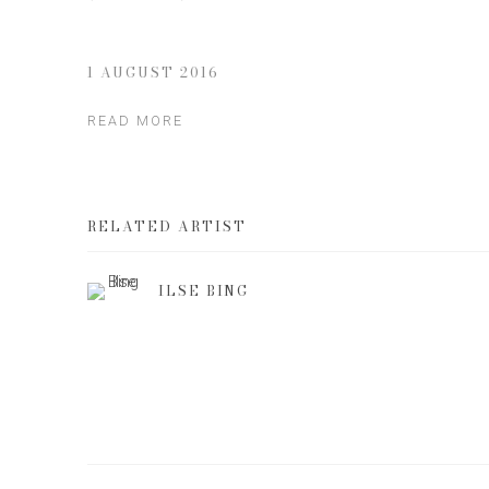
1 AUGUST 2016
READ MORE
RELATED ARTIST
ILSE BING