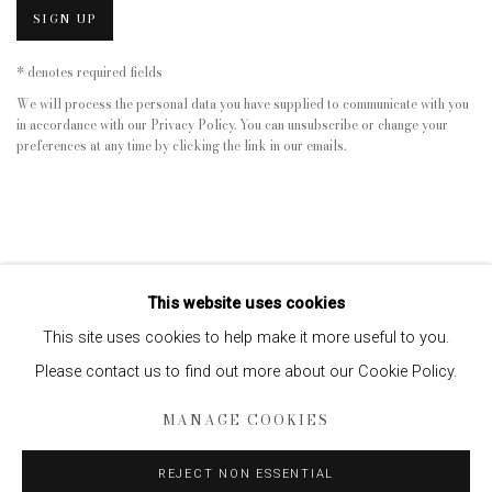
SIGN UP
* denotes required fields
We will process the personal data you have supplied to communicate with you
in accordance with our
Privacy Policy
. You can unsubscribe or change your
preferences at any time by clicking the link in our emails.
This website uses cookies
This site uses cookies to help make it more useful to you.
Please contact us to find out more about our Cookie Policy.
Privacy Policy
Manage cookies
MANAGE COOKIES
COPYRIGHT © 2026 EDWYNN HOUK GALLERY
SITE BY ARTLOGIC
REJECT NON ESSENTIAL