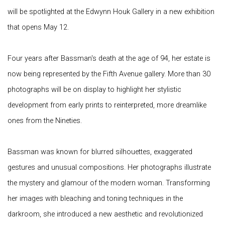
will be spotlighted at the Edwynn Houk Gallery in a new exhibition
that opens May 12.
Four years after Bassman's death at the age of 94, her estate is
now being represented by the Fifth Avenue gallery. More than 30
photographs will be on display to highlight her stylistic
development from early prints to reinterpreted, more dreamlike
ones from the Nineties.
Bassman was known for blurred silhouettes, exaggerated
gestures and unusual compositions. Her photographs illustrate
the mystery and glamour of the modern woman. Transforming
her images with bleaching and toning techniques in the
darkroom, she introduced a new aesthetic and revolutionized