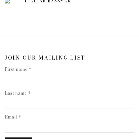
LILLIAN BASSMAN
JOIN OUR MAILING LIST
First name *
Last name *
Email *