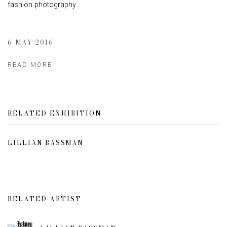
fashion photography.
6 MAY 2016
READ MORE
RELATED EXHIBITION
LILLIAN BASSMAN
RELATED ARTIST