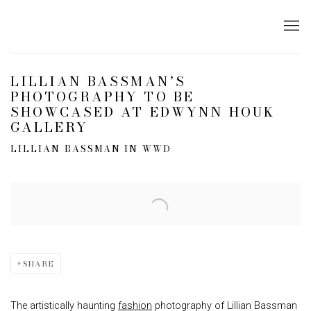
LILLIAN BASSMAN’S
PHOTOGRAPHY TO BE
SHOWCASED AT EDWYNN HOUK
GALLERY
LILLIAN BASSMAN IN WWD
Open a larger version of the following image in a popup:
SHARE
The artistically haunting
fashion
photography of Lillian Bassman