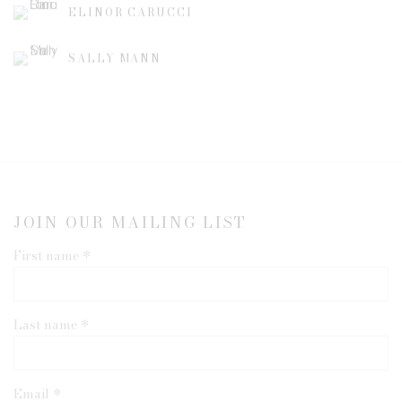
ELINOR CARUCCI
SALLY MANN
JOIN OUR MAILING LIST
First name *
Last name *
Email *