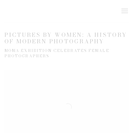
PICTURES BY WOMEN: A HISTORY
OF MODERN PHOTOGRAPHY
MOMA EXHIBITION CELEBRATES FEMALE
PHOTOGRAPHERS
Open a larger version of the following image in a popup: