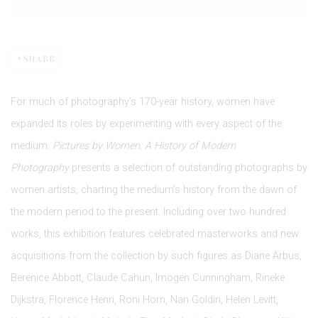
SHARE
For much of photography’s 170-year history, women have
expanded its roles by experimenting with every aspect of the
medium.
Pictures by Women: A History of Modern
Photography
presents a selection of outstanding photographs by
women artists, charting the medium’s history from the dawn of
the modern period to the present. Including over two hundred
works, this exhibition features celebrated masterworks and new
acquisitions from the collection by such figures as Diane Arbus,
Berenice Abbott, Claude Cahun, Imogen Cunningham, Rineke
Dijkstra, Florence Henri, Roni Horn, Nan Goldin, Helen Levitt,