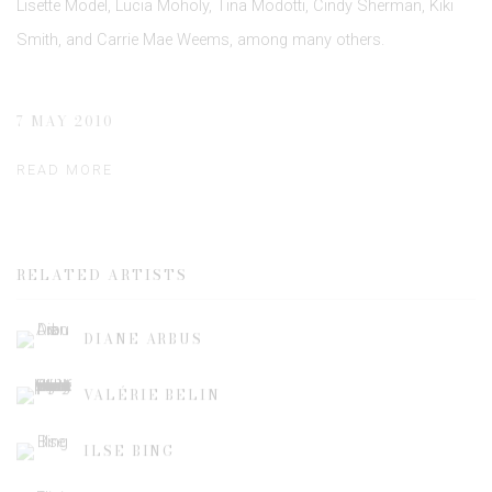
Lisette Model, Lucia Moholy, Tina Modotti, Cindy Sherman, Kiki
Smith, and Carrie Mae Weems, among many others.
7 MAY 2010
READ MORE
RELATED ARTISTS
DIANE ARBUS
VALÉRIE BELIN
ILSE BING