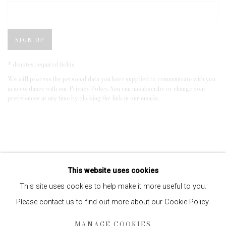
SIGN UP
* denotes required fields
We will process the personal data you have supplied to communicate with you
in accordance with our
Privacy Policy
. You can unsubscribe or change your
preferences at any time by clicking the link in our emails.
This website uses cookies
This site uses cookies to help make it more useful to you.
Please contact us to find out more about our Cookie Policy.
Privacy Policy
Manage cookies
MANAGE COOKIES