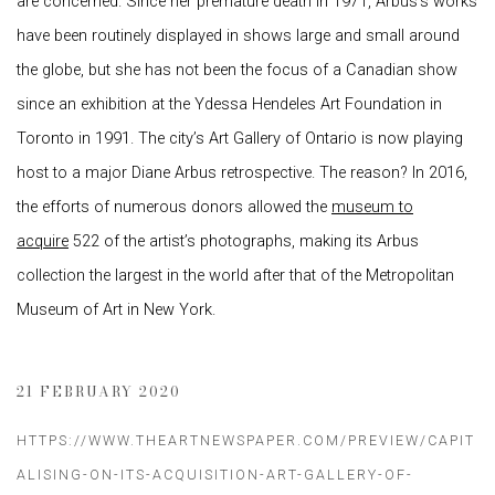
are concerned. Since her premature death in 1971, Arbus’s works
have been routinely displayed in shows large and small around
the globe, but she has not been the focus of a Canadian show
since an exhibition at the Ydessa Hendeles Art Foundation in
Toronto in 1991. The city’s Art Gallery of Ontario is now playing
host to a major Diane Arbus retrospective. The reason? In 2016,
the efforts of numerous donors allowed the
museum to
acquire
522 of the artist’s photographs, making its Arbus
collection the largest in the world after that of the Metropolitan
Museum of Art in New York.
21 FEBRUARY 2020
HTTPS://WWW.THEARTNEWSPAPER.COM/PREVIEW/CAPIT
ALISING-ON-ITS-ACQUISITION-ART-GALLERY-OF-