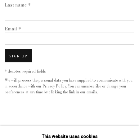
Last name *
Email *
SIGN UP
* denotes required fields
We will process the personal data you have supplied to communicate with you
in accordance with our
Privacy Policy
. You can unsubscribe or change your
preferences at any time by clicking the link in our emails.
This website uses cookies