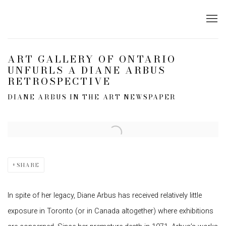
ART GALLERY OF ONTARIO
UNFURLS A DIANE ARBUS
RETROSPECTIVE
DIANE ARBUS IN THE ART NEWSPAPER
Open a larger version of the following image in a popup:
SHARE
In spite of her legacy, Diane Arbus has received relatively little
exposure in Toronto (or in Canada altogether) where exhibitions