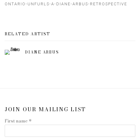
ONTARIO-UNFURLS-A-DIANE-ARBUS-RETROSPECTIVE
RELATED ARTIST
DIANE ARBUS
JOIN OUR MAILING LIST
First name *