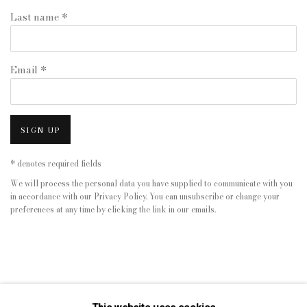
Last name *
Email *
SIGN UP
* denotes required fields
We will process the personal data you have supplied to communicate with you
in accordance with our
Privacy Policy
. You can unsubscribe or change your
preferences at any time by clicking the link in our emails.