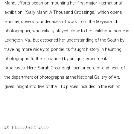
Mann, efforts began on mounting her first major international
exhibition. “Sally Mann: A Thousand Crossings,” which opens
Sunday, covers four decades of work from the 66-year-old
photographer, who initially stayed close to her childhood home in
Lexington, Va., but deepened her understanding of the South by
traveling more widely to ponder its fraught history in haunting
photographs further enhanced by antique, experimental
processes. Here, Sarah Greenough, senior curator and head of
the department of photographs at the National Gallery of Art,
gives insight into five of the 110 pieces included in the exhibit.
28 FEBRUARY 2018