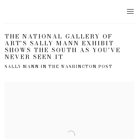
THE NATIONAL GALLERY OF
ART’S SALLY MANN EXHIBIT
SHOWS THE SOUTH AS YOU’VE
NEVER SEEN IT
SALLY MANN IN THE WASHINGTON POST
Open a larger version of the following image in a popup: