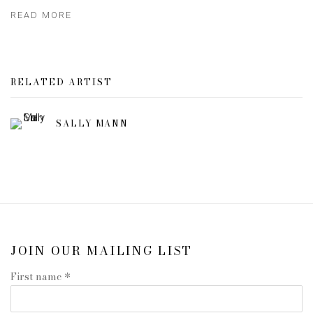
READ MORE
RELATED ARTIST
SALLY MANN
JOIN OUR MAILING LIST
First name *