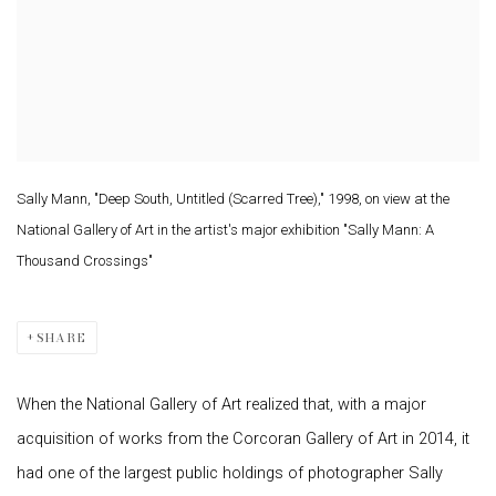
Sally Mann, "Deep South, Untitled (Scarred Tree)," 1998, on view at the
National Gallery of Art in the artist's major exhibition "Sally Mann: A
Thousand Crossings"
SHARE
When the National Gallery of Art realized that, with a major
acquisition of works from the Corcoran Gallery of Art in 2014, it
had one of the largest public holdings of photographer Sally