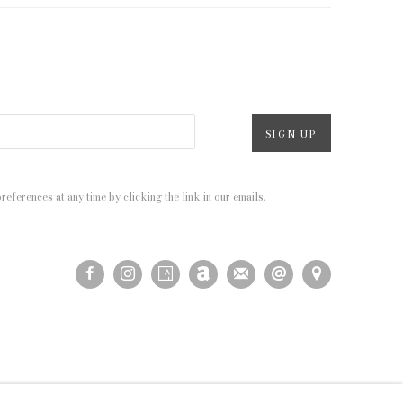
SIGN UP
eferences at any time by clicking the link in our emails.