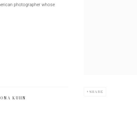
American photographer whose
SHARE
ONA KUHN