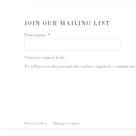
JOIN OUR MAILING LIST
First name *
* denotes required fields
We will process the personal data you have supplied to communicate 
Privacy Policy
Manage cookies
COPYRIGHT © 2026 EDWYNN HOUK GALLERY
SITE BY