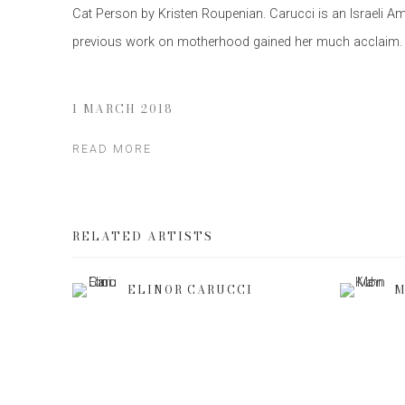
Cat Person by Kristen Roupenian. Carucci is an Israeli 
previous work on motherhood gained her much acclaim.
1 MARCH 2018
READ MORE
RELATED ARTISTS
ELINOR CARUCCI
M