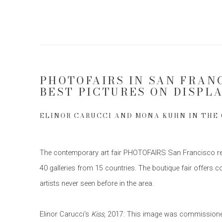
PHOTOFAIRS IN SAN FRAN
BEST PICTURES ON DISPL
ELINOR CARUCCI AND MONA KUHN IN THE
The contemporary art fair PHOTOFAIRS San Francisco retu
40 galleries from 15 countries. The boutique fair offers 
artists never seen before in the area.
Elinor Carucci's
Kiss
, 2017: This image was commissioned 