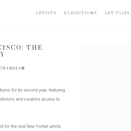
ARTISTS
EXHIBITIONS
ART FAIRS
CISCO: THE
Open a larger version of th
AY
 GUARDIAN
rns for its second year, featuring
collectors and curators access to
for the viral New Yorker article