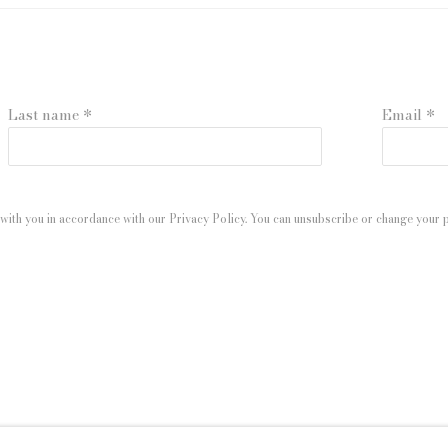
Last name *
Email *
with you in accordance with our
Privacy Policy
. You can unsubscribe or change your pr
 ARTLOGIC