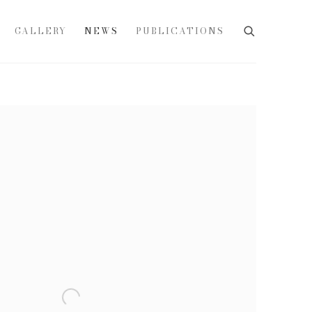
GALLERY
NEWS
PUBLICATIONS
e following image in a popup: