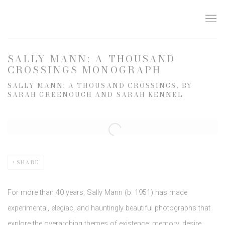
SALLY MANN: A THOUSAND
CROSSINGS MONOGRAPH
SALLY MANN: A THOUSAND CROSSINGS, BY
SARAH GREENOUGH AND SARAH KENNEL
Open a larger version of the following image in a popup:
SHARE
For more than 40 years, Sally Mann (b. 1951) has made
experimental, elegiac, and hauntingly beautiful photographs that
explore the overarching themes of existence: memory, desire,