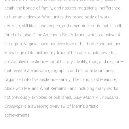
death, the bonds of family, and nature’s magisterial indifference
to human endeavor. What unites this broad body of work—
portraits, still lifes, landscapes, and other studies—is that it is all
“bred of a place,” the American South. Mann, who is a native of
Lexington, Virginia, uses her deep love of her homeland and her
knowledge of its historically fraught heritage to ask powerful,
provocative questions—about history, identity, race, and religion—
that reverberate across geographic and national boundaries.
Organized into five sections—Family, The Land, Last Measure,
Abide with Me, and What Remains—and including many works
not previously exhibited or published,
Sally Mann: A Thousand
Crossings
is a sweeping overview of Mann’s artistic
achievements.