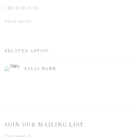
1 MARCH 2018
READ MORE
RELATED ARTIST
SALLY MANN
JOIN OUR MAILING LIST
First name *