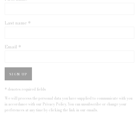
Last name *
Email *
SIGN UP
* denotes required fields
We will process the personal data you have supplied to communicate with you
in accordance with our
Privacy Policy
. You can unsubscribe or change your
preferences at any time by clicking the link in our emails.