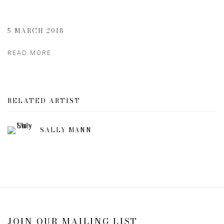
5 MARCH 2018
READ MORE
RELATED ARTIST
SALLY MANN
JOIN OUR MAILING LIST