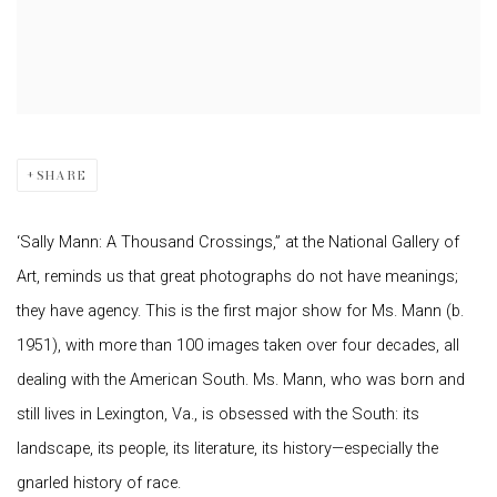
SHARE
‘Sally Mann: A Thousand Crossings,” at the National Gallery of
Art, reminds us that great photographs do not have meanings;
they have agency. This is the first major show for Ms. Mann (b.
1951), with more than 100 images taken over four decades, all
dealing with the American South. Ms. Mann, who was born and
still lives in Lexington, Va., is obsessed with the South: its
landscape, its people, its literature, its history—especially the
gnarled history of race.