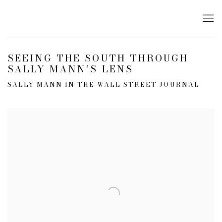
SEEING THE SOUTH THROUGH
SALLY MANN’S LENS
SALLY MANN IN THE WALL STREET JOURNAL
Open a larger version of the following image in a popup: