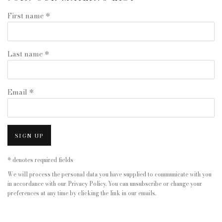
First name *
Last name *
Email *
SIGN UP
* denotes required fields
We will process the personal data you have supplied to communicate with you
in accordance with our
Privacy Policy
. You can unsubscribe or change your
preferences at any time by clicking the link in our emails.