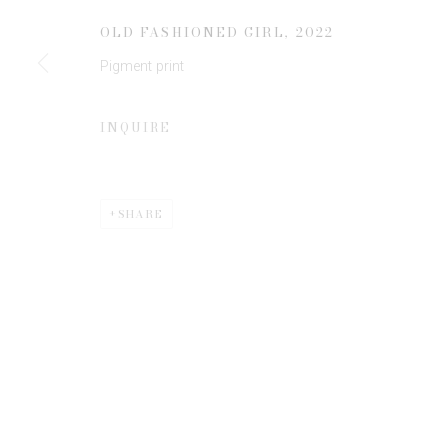
JOIN OUR MAILING LIST
OLD FASHIONED GIRL
,
2022
First name *
Pigment print
* denotes required fields
INQUIRE
We will process the personal data you have supplied to communicate 
SHARE
Privacy Policy
Manage cookies
COPYRIGHT © 2026 EDWYNN HOUK GALLERY
SITE BY