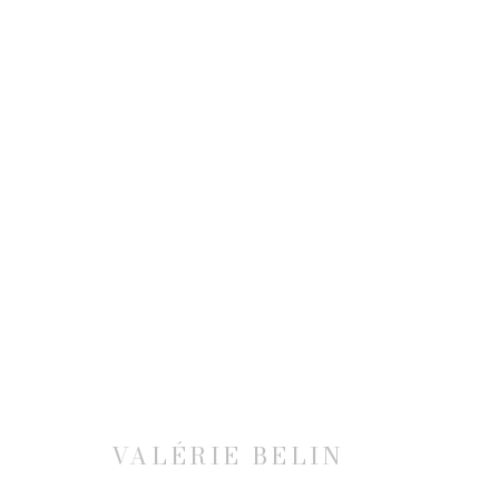
VALÉRIE BELIN: HEROES 
20 APRIL - 30 JUNE 2023
VALÉRIE BELIN