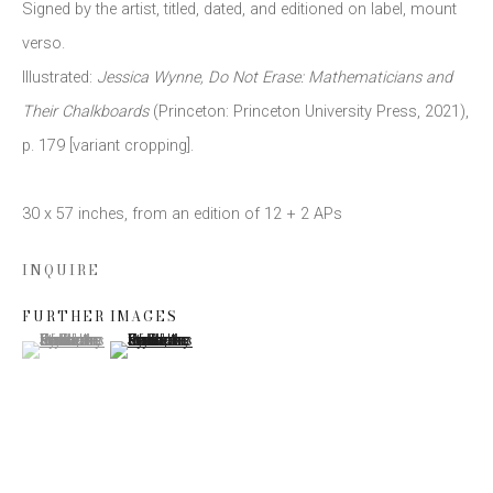
Signed by the artist
,
titled
,
dated
,
and editioned on label
,
mount
verso.
Email *
Illustrated:
Jessica Wynne
,
Do Not Erase: Mathematicians and
Their Chalkboards
(Princeton: Princeton University Press
,
2021)
,
p. 179 [variant cropping].
SIGN UP
30 x 57 inches
,
from an edition of 12 + 2 APs
* denotes required fields
We will process the personal data you have supplied to communicate
INQUIRE
with you in accordance with our
Privacy Policy
. You can unsubscribe or
change your preferences at any time by clicking the link in our emails.
FURTHER IMAGES
(View a larger image of thumbnail 1 )
, currently selected.
, currently selected.
, currently selected.
(View a larger image of thumbnail 2 )
This website uses cookies