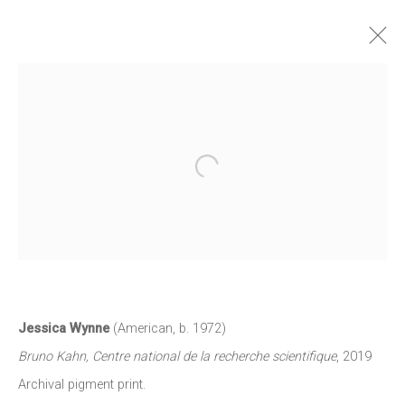
JESSICA WYNNE: DO NOT ERASE
2 SEPTEMBER - 9 OCTOBER 2021
Open a larger version of the follow
WORKS
INSTALLATION VIEWS
NEWS
PRESS RELEASE
JOIN OUR MAILING LIST
First name *
Jessica Wynne
(American
,
b. 1972)
Bruno Kahn
,
Centre national de la recherche scientifique
,
2019
Archival pigment print.
Last name *