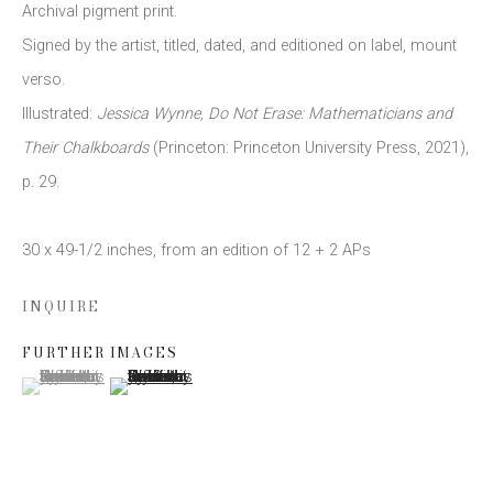
Archival pigment print.
Signed by the artist
,
titled
,
dated
,
and editioned on label
,
mount
Email *
verso.
Illustrated:
Jessica Wynne
,
Do Not Erase: Mathematicians and
Their Chalkboards
(Princeton: Princeton University Press
,
2021)
,
SIGN UP
p. 29.
* denotes required fields
30 x 49-1/2 inches
,
from an edition of 12 + 2 APs
We will process the personal data you have supplied to communicate
with you in accordance with our
Privacy Policy
. You can unsubscribe or
change your preferences at any time by clicking the link in our emails.
INQUIRE
FURTHER IMAGES
(View a larger image of thumbnail 1 )
, currently selected.
, currently selected.
, currently selected.
(View a larger image of thumbnail 2 )
This website uses cookies