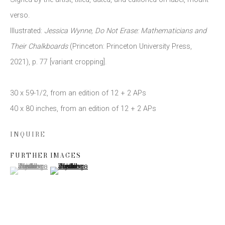
verso.
Illustrated:
Jessica Wynne
,
Do Not Erase: Mathematicians and
Email *
Their Chalkboards
(Princeton: Princeton University Press
,
2021),
p. 77 [variant cropping].
SIGN UP
30 x 59-1/2
,
from an edition of 12 + 2 APs
* denotes required fields
40 x 80 inches
,
from an edition of 12 + 2 APs
We will process the personal data you have supplied to communicate
with you in accordance with our
Privacy Policy
. You can unsubscribe or
INQUIRE
change your preferences at any time by clicking the link in our emails.
FURTHER IMAGES
(View a larger image of thumbnail 1 )
, currently selected.
, currently selected.
, currently selected.
(View a larger image of thumbnail 2 )
This website uses cookies