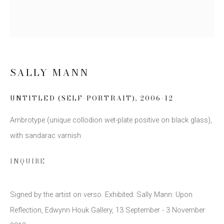
Email *
SIGN UP
SALLY MANN
* denotes required fields
UNTITLED (SELF-PORTRAIT)
,
2006-12
We will process the personal data you have supplied to communicate
with you in accordance with our
Privacy Policy
. You can unsubscribe or
Ambrotype (unique collodion wet-plate positive on black glass),
change your preferences at any time by clicking the link in our emails.
with sandarac varnish
INQUIRE
Signed by the artist on verso. Exhibited: Sally Mann: Upon
This website uses cookies
Reflection, Edwynn Houk Gallery, 13 September - 3 November