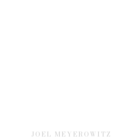
JOEL MEYEROWITZ: MODER
27 APRIL - 17 JUNE 2006
JOEL MEYEROWITZ