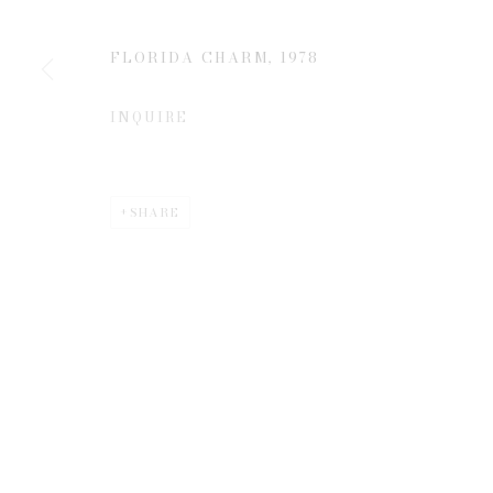
JOIN OUR MAILING LIST
First name *
FLORIDA CHARM
,
1978
INQUIRE
* denotes required fields
We will process the personal data you have supplied to communicate 
SHARE
Privacy Policy
Manage cookies
COPYRIGHT © 2026 EDWYNN HOUK GALLERY
SITE BY